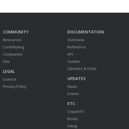
COMMUNITY
DOCUMENTATION
Resources
Overview
Contributing
Reference
Companies
API
Site
Guides
Libraries & Tools
LEGAL
UPDATES
License
Privacy Policy
News
Events
ETC
ClojureTV
Books
Swag