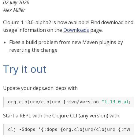
02 July 2026
Alex Miller
Clojure 1.13.0-alpha2 is now available! Find download and
usage information on the
Downloads
page.
Fixes a build problem from new Maven plugins by
reverting the change
Try it out
Update your deps.edn :deps with:
org.clojure/clojure {:mvn/version 
"1.13.0-alph
Start a REPL with the Clojure CLI (any version) with:
clj -Sdeps '{:deps {org.clojure/clojure {:mvn/