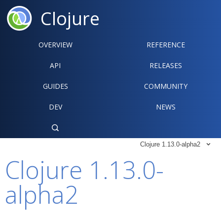
Clojure
OVERVIEW
REFERENCE‍
API
RELEASES
GUIDES
COMMUNITY
DEV
NEWS

Clojure 1.13.0-alpha2

Clojure 1.13.0-
alpha2