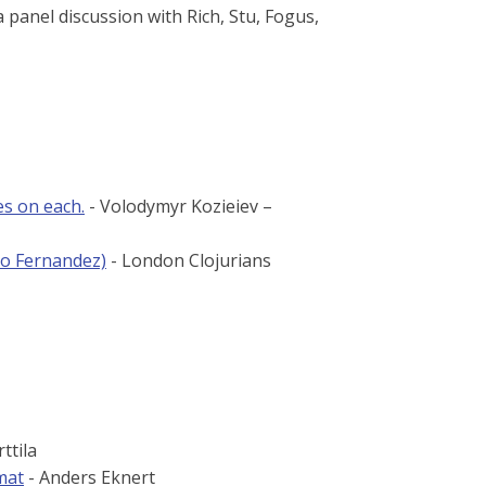
a panel discussion with Rich, Stu, Fogus,
es on each.
- Volodymyr Kozieiev –
to Fernandez)
- London Clojurians
ttila
mat
- Anders Eknert