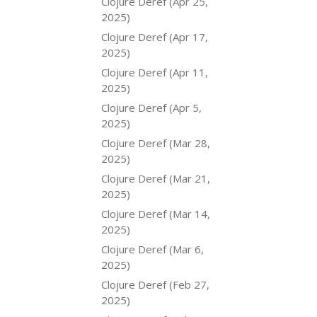
Clojure Deref (Apr 25,
2025)
Clojure Deref (Apr 17,
2025)
Clojure Deref (Apr 11,
2025)
Clojure Deref (Apr 5,
2025)
Clojure Deref (Mar 28,
2025)
Clojure Deref (Mar 21,
2025)
Clojure Deref (Mar 14,
2025)
Clojure Deref (Mar 6,
2025)
Clojure Deref (Feb 27,
2025)