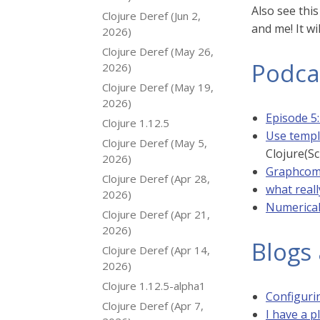
Also see thi
Clojure Deref (Jun 2,
and me! It wi
2026)
Clojure Deref (May 26,
Podca
2026)
Clojure Deref (May 19,
2026)
Episode 5
Clojure 1.12.5
Use templ
Clojure Deref (May 5,
Clojure(Sc
2026)
Graphcom:
Clojure Deref (Apr 28,
what real
2026)
Numerical
Clojure Deref (Apr 21,
2026)
Blogs 
Clojure Deref (Apr 14,
2026)
Clojure 1.12.5-alpha1
Configuri
Clojure Deref (Apr 7,
I have a p