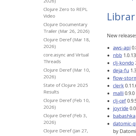
2026)
Clojure Zero to REPL
Librar
Video
Clojure Documentary
Trailer (Mar 26, 2026)
New releases
Clojure Deref (Mar 18,
2026)
aws-api
0.
core.async and Virtual
nbb
1.0.13
Threads
clj-kondo
Clojure Deref (Mar 10,
deja-fu
1.3
2026)
flow-sto
State of Clojure 2025
clerk
0.11.
Results
malli
0.9.0
Clojure Deref (Feb 10,
clj-cef
0.9.
2026)
joyride
0.0
Clojure Deref (Feb 3,
babashka
2026)
datomic-q
Clojure Deref (Jan 27,
by Datomi