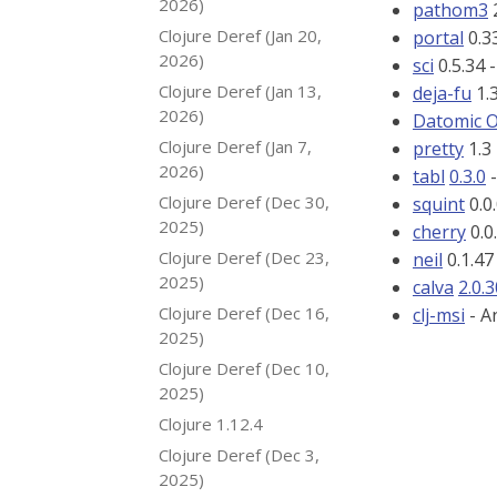
2026)
pathom3
2
Clojure Deref (Jan 20,
portal
0.33
2026)
sci
0.5.34 
Clojure Deref (Jan 13,
deja-fu
1.3
2026)
Datomic 
Clojure Deref (Jan 7,
pretty
1.3 
2026)
tabl
0.3.0
-
Clojure Deref (Dec 30,
squint
0.0
2025)
cherry
0.0
Clojure Deref (Dec 23,
neil
0.1.47
2025)
calva
2.0.
Clojure Deref (Dec 16,
clj-msi
- A
2025)
Clojure Deref (Dec 10,
2025)
Clojure 1.12.4
Clojure Deref (Dec 3,
2025)