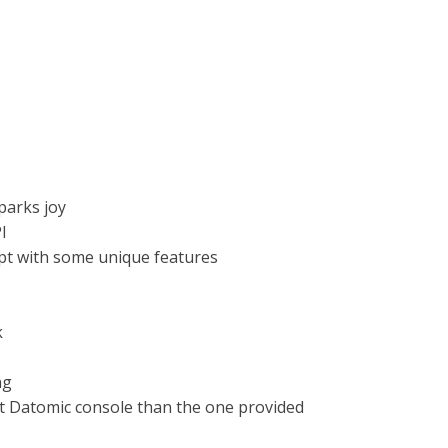
sparks joy
I
ipt with some unique features
k
ng
nt Datomic console than the one provided