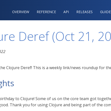
OVERVIEW
REFERENCE‍
API
RELEASES
GUIDE
ure Deref (Oct 21, 2
022
he Clojure Deref! This is a weekly link/news roundup for the
ghts
irthday to Clojure! Some of us on the core team got togeth
 good. Thank you for using Clojure and being part of the co