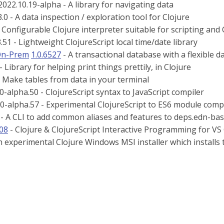
022.10.19-alpha - A library for navigating data
.0 - A data inspection / exploration tool for Clojure
- Configurable Clojure interpreter suitable for scripting and
.51 - Lightweight ClojureScript local time/date library
On-Prem
1.0.6527
- A transactional database with a flexible da
- Library for helping print things prettily, in Clojure
 Make tables from data in your terminal
.0-alpha.50 - ClojureScript syntax to JavaScript compiler
.0-alpha.57 - Experimental ClojureScript to ES6 module comp
 - A CLI to add common aliases and features to deps.edn-bas
308
- Clojure & ClojureScript Interactive Programming for VS
n experimental Clojure Windows MSI installer which installs th