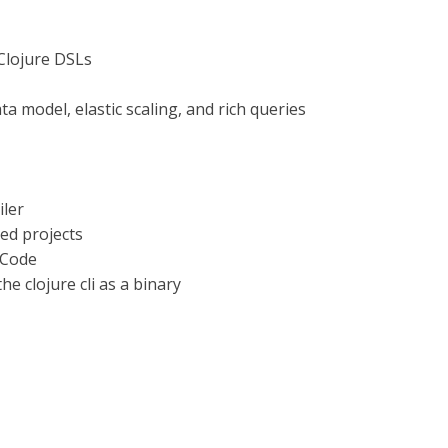
 Clojure DSLs
ta model, elastic scaling, and rich queries
iler
ed projects
 Code
e clojure cli as a binary