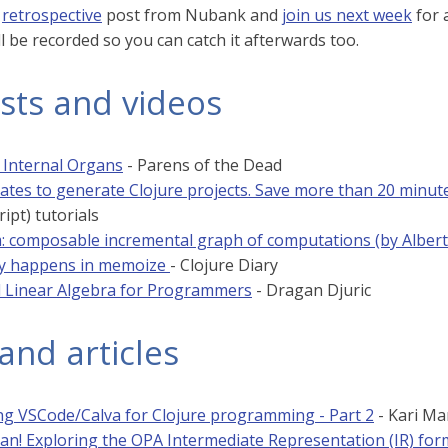
s
retrospective
post from Nubank and
join us next week
for 
ll be recorded so you can catch it afterwards too.
sts and videos
: Internal Organs
- Parens of the Dead
ates to generate Clojure projects. Save more than 20 minut
ript) tutorials
 composable incremental graph of computations (by Alber
ly happens in memoize
- Clojure Diary
 Linear Algebra for Programmers
- Dragan Djuric
and articles
ng VSCode/Calva for Clojure programming - Part 2
- Kari Mar
lan! Exploring the OPA Intermediate Representation (IR) for