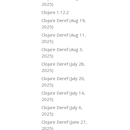
2025)
Clojure 1.12.2
Clojure Deref (Aug 19,
2025)
Clojure Deref (Aug 11,
2025)
Clojure Deref (Aug 3,
2025)
Clojure Deref (July 28,
2025)
Clojure Deref (July 20,
2025)
Clojure Deref (July 14,
2025)
Clojure Deref (July 6,
2025)
Clojure Deref (June 27,
2025)