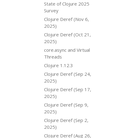
State of Clojure 2025
Survey
Clojure Deref (Nov 6,
2025)
Clojure Deref (Oct 21,
2025)
core.async and Virtual
Threads
Clojure 1.12.3
Clojure Deref (Sep 24,
2025)
Clojure Deref (Sep 17,
2025)
Clojure Deref (Sep 9,
2025)
Clojure Deref (Sep 2,
2025)
Clojure Deref (Aug 26,