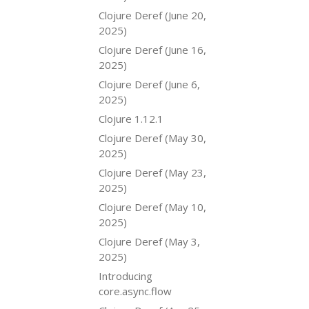
Clojure Deref (June 20,
2025)
Clojure Deref (June 16,
2025)
Clojure Deref (June 6,
2025)
Clojure 1.12.1
Clojure Deref (May 30,
2025)
Clojure Deref (May 23,
2025)
Clojure Deref (May 10,
2025)
Clojure Deref (May 3,
2025)
Introducing
core.async.flow