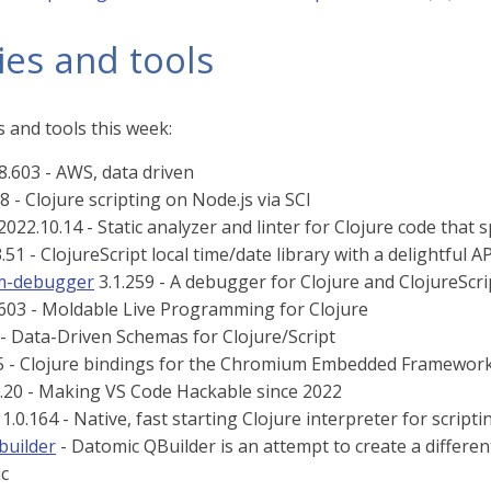
ies and tools
 and tools this week:
8.603 - AWS, data driven
8 - Clojure scripting on Node.js via SCI
2022.10.14 - Static analyzer and linter for Clojure code that 
.51 - ClojureScript local time/date library with a delightful AP
rm-debugger
3.1.259 - A debugger for Clojure and ClojureScr
603 - Moldable Live Programming for Clojure
 - Data-Driven Schemas for Clojure/Script
5 - Clojure bindings for the Chromium Embedded Framewor
.20 - Making VS Code Hackable since 2022
1.0.164 - Native, fast starting Clojure interpreter for scripti
builder
- Datomic QBuilder is an attempt to create a differe
c