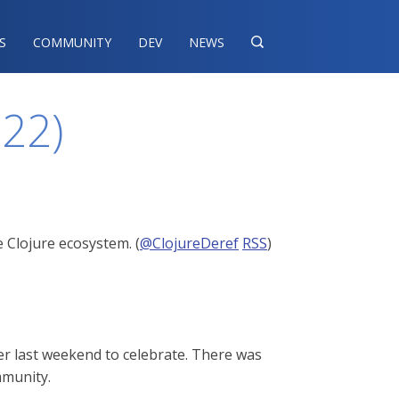
S
COMMUNITY
DEV
NEWS

022)
 Clojure ecosystem. (
@ClojureDeref
RSS
)
er last weekend to celebrate. There was
mmunity.