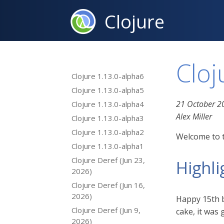
Clojure
Cloj
Clojure 1.13.0-alpha6
Clojure 1.13.0-alpha5
21 October 2
Clojure 1.13.0-alpha4
Alex Miller
Clojure 1.13.0-alpha3
Clojure 1.13.0-alpha2
Welcome to t
Clojure 1.13.0-alpha1
Clojure Deref (Jun 23,
Highli
2026)
Clojure Deref (Jun 16,
2026)
Happy 15th b
Clojure Deref (Jun 9,
cake, it was
2026)