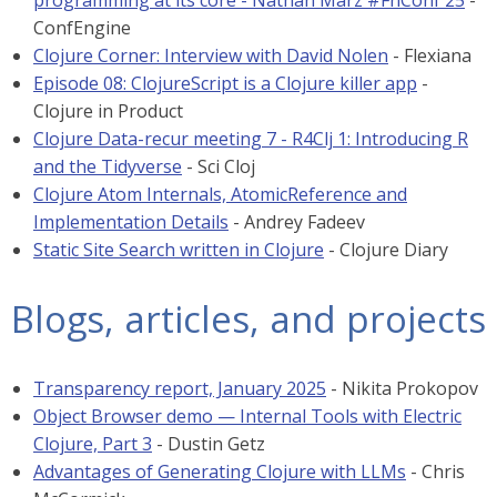
programming at its core - Nathan Marz #FnConf 25
-
ConfEngine
Clojure Corner: Interview with David Nolen
- Flexiana
Episode 08: ClojureScript is a Clojure killer app
-
Clojure in Product
Clojure Data-recur meeting 7 - R4Clj 1: Introducing R
and the Tidyverse
- Sci Cloj
Clojure Atom Internals, AtomicReference and
Implementation Details
- Andrey Fadeev
Static Site Search written in Clojure
- Clojure Diary
Blogs, articles, and projects
Transparency report, January 2025
- Nikita Prokopov
Object Browser demo — Internal Tools with Electric
Clojure, Part 3
- Dustin Getz
Advantages of Generating Clojure with LLMs
- Chris