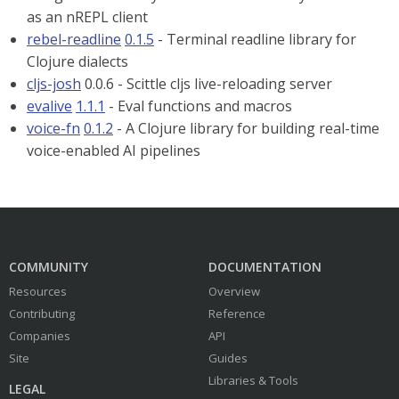
as an nREPL client
rebel-readline
0.1.5
- Terminal readline library for
Clojure dialects
cljs-josh
0.0.6 - Scittle cljs live-reloading server
evalive
1.1.1
- Eval functions and macros
voice-fn
0.1.2
- A Clojure library for building real-time
voice-enabled AI pipelines
COMMUNITY
DOCUMENTATION
Resources
Overview
Contributing
Reference
Companies
API
Site
Guides
Libraries & Tools
LEGAL