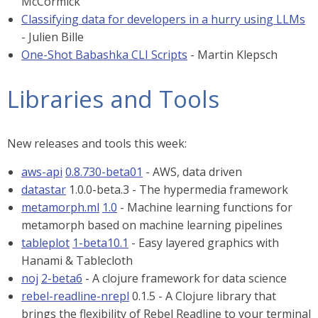
McCormick
Classifying data for developers in a hurry using LLMs
- Julien Bille
One-Shot Babashka CLI Scripts
- Martin Klepsch
Libraries and Tools
New releases and tools this week:
aws-api
0.8.730-beta01
- AWS, data driven
datastar
1.0.0-beta.3 - The hypermedia framework
metamorph.ml
1.0
- Machine learning functions for
metamorph based on machine learning pipelines
tableplot
1-beta10.1
- Easy layered graphics with
Hanami & Tablecloth
noj
2-beta6
- A clojure framework for data science
rebel-readline-nrepl
0.1.5 - A Clojure library that
brings the flexibility of Rebel Readline to your terminal