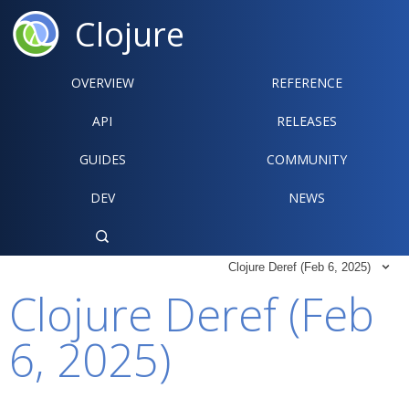
Clojure
OVERVIEW
REFERENCE‍
API
RELEASES
GUIDES
COMMUNITY
DEV
NEWS

Clojure Deref (Feb 6, 2025)

Clojure Deref (Feb
6, 2025)