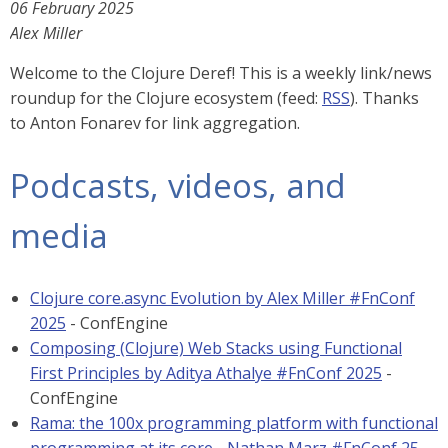
06 February 2025
Alex Miller
Welcome to the Clojure Deref! This is a weekly link/news
roundup for the Clojure ecosystem (feed:
RSS
). Thanks
to Anton Fonarev for link aggregation.
Podcasts, videos, and
media
Clojure core.async Evolution by Alex Miller #FnConf
2025
- ConfEngine
Composing (Clojure) Web Stacks using Functional
First Principles by Aditya Athalye #FnConf 2025
-
ConfEngine
Rama: the 100x programming platform with functional