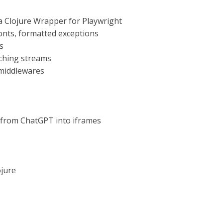
 a Clojure Wrapper for Playwright
 fonts, formatted exceptions
s
aching streams
 middlewares
 from ChatGPT into iframes
ojure