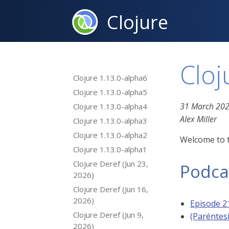
Clojure
Cloj
Clojure 1.13.0-alpha6
Clojure 1.13.0-alpha5
31 March 20
Clojure 1.13.0-alpha4
Alex Miller
Clojure 1.13.0-alpha3
Clojure 1.13.0-alpha2
Welcome to t
Clojure 1.13.0-alpha1
Clojure Deref (Jun 23,
Podca
2026)
Clojure Deref (Jun 16,
2026)
Episode 2
Clojure Deref (Jun 9,
(Paréntes
2026)