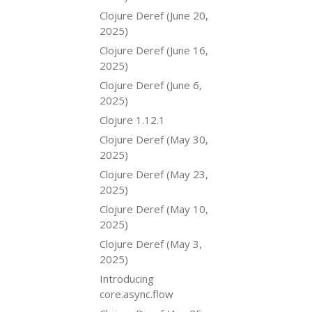
Clojure Deref (June 20,
2025)
Clojure Deref (June 16,
2025)
Clojure Deref (June 6,
2025)
Clojure 1.12.1
Clojure Deref (May 30,
2025)
Clojure Deref (May 23,
2025)
Clojure Deref (May 10,
2025)
Clojure Deref (May 3,
2025)
Introducing
core.async.flow