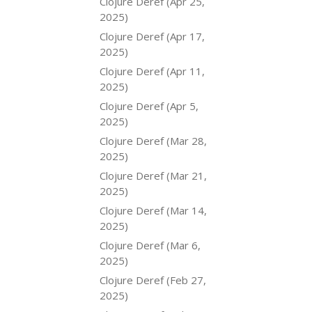
Clojure Deref (Apr 25,
2025)
Clojure Deref (Apr 17,
2025)
Clojure Deref (Apr 11,
2025)
Clojure Deref (Apr 5,
2025)
Clojure Deref (Mar 28,
2025)
Clojure Deref (Mar 21,
2025)
Clojure Deref (Mar 14,
2025)
Clojure Deref (Mar 6,
2025)
Clojure Deref (Feb 27,
2025)