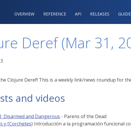
OVERVIEW
REFERENCE‍
API
RELEASES
GUIDE
ure Deref (Mar 31, 2
23
he Clojure Deref! This is a weekly link/news roundup for the
sts and videos
1: Disarmed and Dangerous
- Parens of the Dead
is y [Corchetes
) Introducción a la programación funcional c