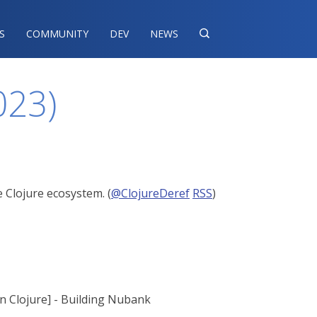
S
COMMUNITY
DEV
NEWS

023)
 Clojure ecosystem. (
@ClojureDeref
RSS
)
on Clojure] - Building Nubank