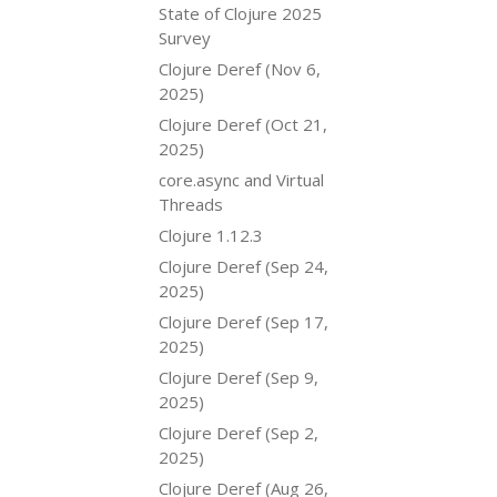
State of Clojure 2025
Survey
Clojure Deref (Nov 6,
2025)
Clojure Deref (Oct 21,
2025)
core.async and Virtual
Threads
Clojure 1.12.3
Clojure Deref (Sep 24,
2025)
Clojure Deref (Sep 17,
2025)
Clojure Deref (Sep 9,
2025)
Clojure Deref (Sep 2,
2025)
Clojure Deref (Aug 26,