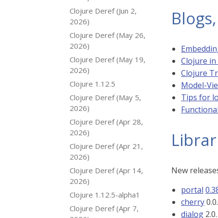
Clojure Deref (Jun 2,
Blogs,
2026)
Clojure Deref (May 26,
2026)
Embedding
Clojure Deref (May 19,
Clojure i
2026)
Clojure T
Clojure 1.12.5
Model-View
Tips for 
Clojure Deref (May 5,
2026)
Functiona
Clojure Deref (Apr 28,
2026)
Librar
Clojure Deref (Apr 21,
2026)
New releases
Clojure Deref (Apr 14,
2026)
portal
0.3
Clojure 1.12.5-alpha1
cherry
0.0
Clojure Deref (Apr 7,
dialog
2.0.