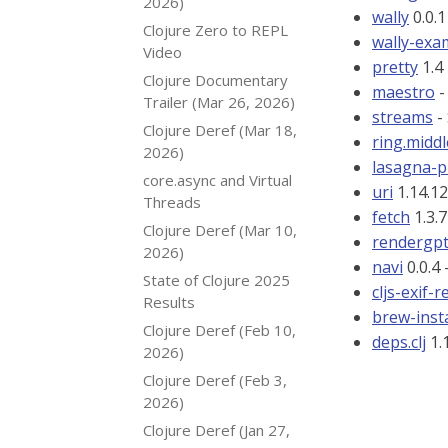
2026)
wally
0.0.1
Clojure Zero to REPL
wally-exa
Video
pretty
1.4 
Clojure Documentary
maestro
-
Trailer (Mar 26, 2026)
streams
-
Clojure Deref (Mar 18,
ring.midd
2026)
lasagna-p
core.async and Virtual
uri
1.14.12
Threads
fetch
1.3.7
Clojure Deref (Mar 10,
rendergp
2026)
navi
0.0.4 
State of Clojure 2025
cljs-exif-
Results
brew-insta
Clojure Deref (Feb 10,
deps.clj
1.1
2026)
Clojure Deref (Feb 3,
2026)
Clojure Deref (Jan 27,