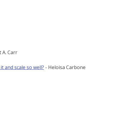
t A. Carr
 and scale so well?
- Heloisa Carbone