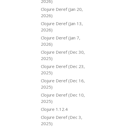
2026)
Clojure Deref (Jan 20,
2026)
Clojure Deref (Jan 13,
2026)
Clojure Deref (Jan 7,
2026)
Clojure Deref (Dec 30,
2025)
Clojure Deref (Dec 23,
2025)
Clojure Deref (Dec 16,
2025)
Clojure Deref (Dec 10,
2025)
Clojure 1.12.4
Clojure Deref (Dec 3,
2025)