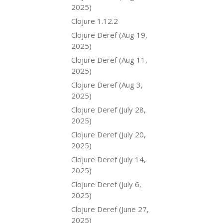
2025)
Clojure 1.12.2
Clojure Deref (Aug 19,
2025)
Clojure Deref (Aug 11,
2025)
Clojure Deref (Aug 3,
2025)
Clojure Deref (July 28,
2025)
Clojure Deref (July 20,
2025)
Clojure Deref (July 14,
2025)
Clojure Deref (July 6,
2025)
Clojure Deref (June 27,
2025)