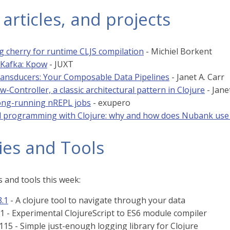
 articles, and projects
 cherry for runtime CLJS compilation
- Michiel Borkent
n Kafka: Kpow
- JUXT
ransducers: Your Composable Data Pipelines
- Janet A. Carr
-Controller, a classic architectural pattern in Clojure
- Jane
long-running nREPL jobs
- exupero
l programming with Clojure: why and how does Nubank use it
ies and Tools
 and tools this week:
8.1
- A clojure tool to navigate through your data
.1 - Experimental ClojureScript to ES6 module compiler
115 - Simple just-enough logging library for Clojure