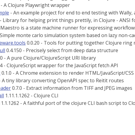
 - A Clojure Playwright wrapper
mple
- An example project for end to end testing with Wally,
- Library for helping print things prettily, in Clojure - ANSI
 Maestro is a state machine runner for expressing workflow
 Simple monte carlo simulation system based on lazy non-c
leware.tools
0.0.20 - Tools for putting together Clojure ring
ull
0.4.150 - Precisely select from deep data structure
0 - A pure Clojure/ClojureScript URI library
4 - ClojureScript wrapper for the JavaScript fetch API
t
0.1.0 - A Chrome extension to render HTML/JavaScript/CSS
- A tiny library converting OpenAPI spec to Reitit routes
reader
0.7.0 - Extract information from TIFF and JPEG images
ll
1.11.1.1262 - Clojure CLI
1.1.1262 - A faithful port of the clojure CLI bash script to Cl