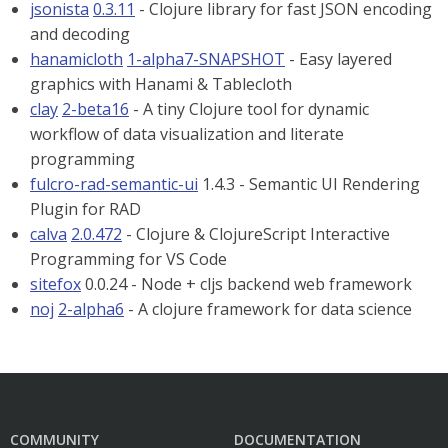
jsonista
0.3.11
- Clojure library for fast JSON encoding
and decoding
hanamicloth
1-alpha7-SNAPSHOT
- Easy layered
graphics with Hanami & Tablecloth
clay
2-beta16
- A tiny Clojure tool for dynamic
workflow of data visualization and literate
programming
fulcro-rad-semantic-ui
1.4.3 - Semantic UI Rendering
Plugin for RAD
calva
2.0.472
- Clojure & ClojureScript Interactive
Programming for VS Code
sitefox
0.0.24 - Node + cljs backend web framework
noj
2-alpha6
- A clojure framework for data science
COMMUNITY
DOCUMENTATION