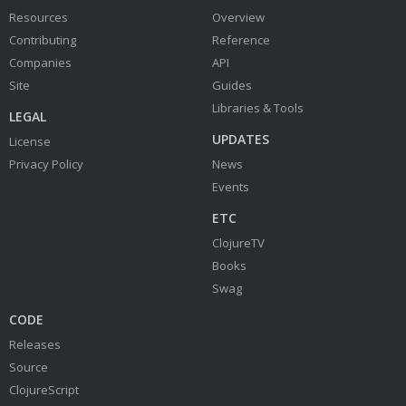
Resources
Overview
Contributing
Reference
Companies
API
Site
Guides
Libraries & Tools
LEGAL
UPDATES
License
Privacy Policy
News
Events
ETC
ClojureTV
Books
Swag
CODE
Releases
Source
ClojureScript