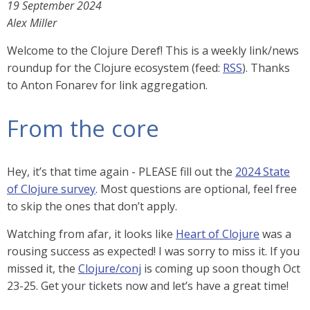
19 September 2024
Alex Miller
Welcome to the Clojure Deref! This is a weekly link/news
roundup for the Clojure ecosystem (feed:
RSS
). Thanks
to Anton Fonarev for link aggregation.
From the core
Hey, it’s that time again - PLEASE fill out the
2024 State
of Clojure survey
. Most questions are optional, feel free
to skip the ones that don’t apply.
Watching from afar, it looks like
Heart of Clojure
was a
rousing success as expected! I was sorry to miss it. If you
missed it, the
Clojure/conj
is coming up soon though Oct
23-25. Get your tickets now and let’s have a great time!