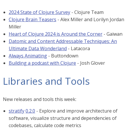
2024 State of Clojure Survey
- Clojure Team
Clojure Brain Teasers
- Alex Miller and Lorilyn Jordan
Miller
Heart of Clojure 2024 is Around the Corner
- Gaiwan
Datomic and Content Addressable Techniques: An
Ultimate Data Wonderland
- Latacora
Always Animating
- Buttondown
Building a podcast with Clojure
- Josh Glover
Libraries and Tools
New releases and tools this week:
stratify
0.2.0
- Explore and improve architecture of
software, visualize structure and dependencies of
codebases, calculate code metrics