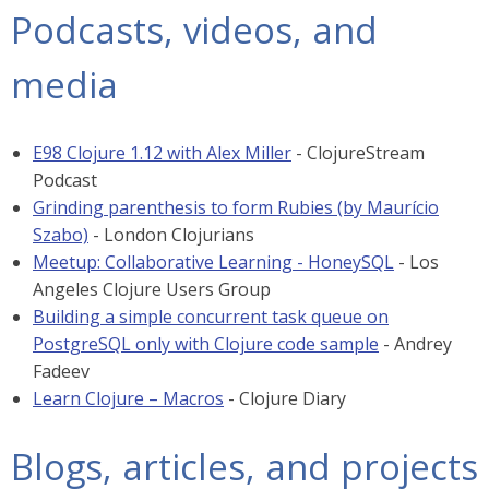
Podcasts, videos, and
media
E98 Clojure 1.12 with Alex Miller
- ClojureStream
Podcast
Grinding parenthesis to form Rubies (by Maurício
Szabo)
- London Clojurians
Meetup: Collaborative Learning - HoneySQL
- Los
Angeles Clojure Users Group
Building a simple concurrent task queue on
PostgreSQL only with Clojure code sample
- Andrey
Fadeev
Learn Clojure – Macros
- Clojure Diary
Blogs, articles, and projects