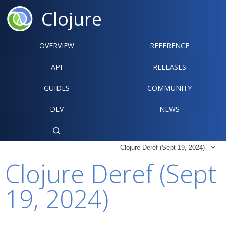
Clojure
OVERVIEW
REFERENCE‍
API
RELEASES
GUIDES
COMMUNITY
DEV
NEWS

Clojure Deref (Sept 19, 2024)

Clojure Deref (Sept
19, 2024)