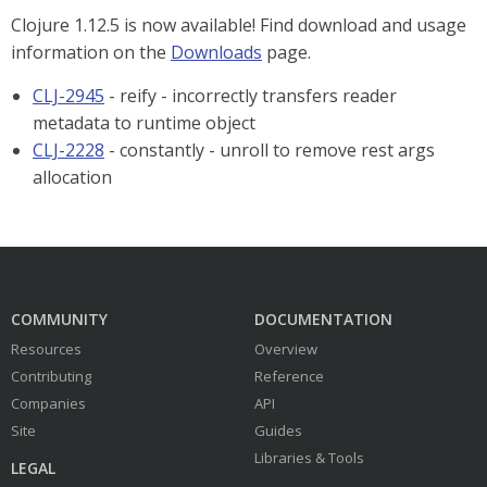
Clojure 1.12.5 is now available! Find download and usage
information on the
Downloads
page.
CLJ-2945
- reify - incorrectly transfers reader
metadata to runtime object
CLJ-2228
- constantly - unroll to remove rest args
allocation
COMMUNITY
DOCUMENTATION
Resources
Overview
Contributing
Reference
Companies
API
Site
Guides
Libraries & Tools
LEGAL