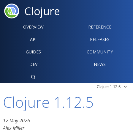
Clojure
OVERVIEW
REFERENCE‍
API
RELEASES
GUIDES
COMMUNITY
DEV
NEWS

Clojure 1.12.5

Clojure 1.12.5
12 May 2026
Alex Miller