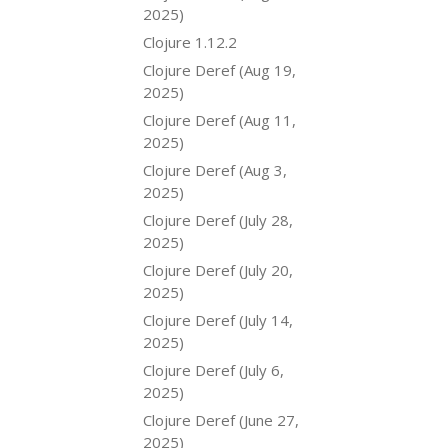
2025)
Clojure 1.12.2
Clojure Deref (Aug 19,
2025)
Clojure Deref (Aug 11,
2025)
Clojure Deref (Aug 3,
2025)
Clojure Deref (July 28,
2025)
Clojure Deref (July 20,
2025)
Clojure Deref (July 14,
2025)
Clojure Deref (July 6,
2025)
Clojure Deref (June 27,
2025)