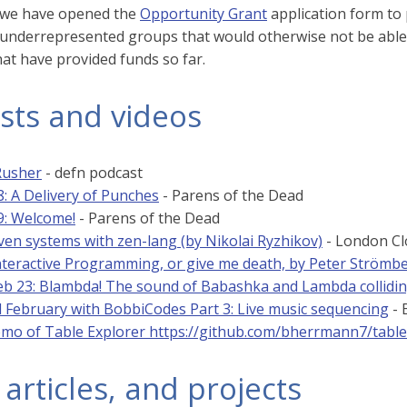
, we have opened the
Opportunity Grant
application form to p
nderrepresented groups that would otherwise not be able 
hat have provided funds so far.
sts and videos
Rusher
- defn podcast
8: A Delivery of Punches
- Parens of the Dead
9: Welcome!
- Parens of the Dead
ven systems with zen-lang (by Nikolai Ryzhikov)
- London Cl
nteractive Programming, or give me death, by Peter Strömb
b 23: Blambda! The sound of Babashka and Lambda collidi
l February with BobbiCodes Part 3: Live music sequencing
- 
emo of Table Explorer https://github.com/bherrmann7/tabl
 articles, and projects