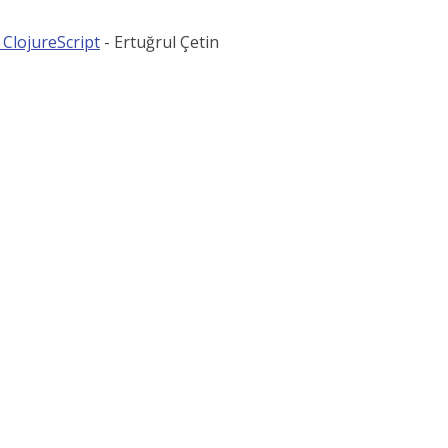
 ClojureScript
- Ertuğrul Çetin