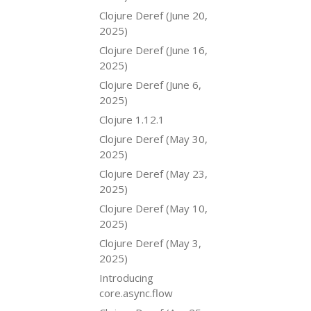
Clojure Deref (June 20,
2025)
Clojure Deref (June 16,
2025)
Clojure Deref (June 6,
2025)
Clojure 1.12.1
Clojure Deref (May 30,
2025)
Clojure Deref (May 23,
2025)
Clojure Deref (May 10,
2025)
Clojure Deref (May 3,
2025)
Introducing
core.async.flow