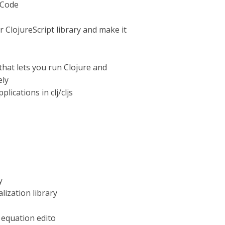
 Code
ClojureScript library and make it
that lets you run Clojure and
ely
lications in clj/cljs
y
lization library
 equation edito