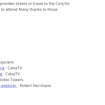
rovides tickets or travel to the Conj for
to attend. Many thanks to those
ojurians
erg
- CalvaTV
ng
- CalvaTV
Bobbi Towers
e-explorer
- Robert Herrmann