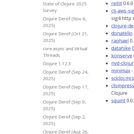
reitit
0.6.0
State of Clojure 2025
Survey
clj-aws-si
sig4 http 
Clojure Deref (Nov 6,
2025)
clojure-d
donatello
Clojure Deref (Oct 21,
2025)
raphael
0.
datahike
core.async and Virtual
Threads
konserve
nvd-cloju
Clojure 1.12.3
minimax
-
Clojure Deref (Sep 24,
scicloj.ml.
2025)
clompres
Clojure Deref (Sep 17,
Clojure
2025)
squint
0.0.
Clojure Deref (Sep 9,
2025)
Clojure Deref (Sep 2,
2025)
Clojure Deref (Aug 26,