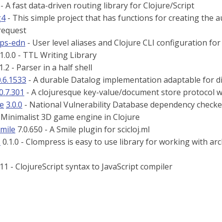
 - A fast data-driven routing library for Clojure/Script
g4
- This simple project that has functions for creating the 
request
eps-edn
- User level aliases and Clojure CLI configuration fo
1.0.0 - TTL Writing Library
1.2 - Parser in a half shell
0.6.1533
- A durable Datalog implementation adaptable for di
0.7.301
- A clojuresque key-value/document store protocol w
re
3.0.0
- National Vulnerability Database dependency checker
 Minimalist 3D game engine in Clojure
smile
7.0.650 - A Smile plugin for scicloj.ml
s
0.1.0 - Clompress is easy to use library for working with 
11 - ClojureScript syntax to JavaScript compiler