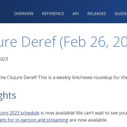
OVERVIEW
REFERENCE‍
API
RELEASES
GUIDE
ure Deref (Feb 26, 2
2023
he Clojure Deref! This is a weekly link/news roundup for the
ghts
conj 2023 schedule
is now available! We can’t wait to see y
kets for in-person and streaming
are now available.