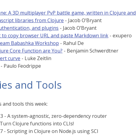
ne: A 3D multiplayer PvP battle game, written in Clojure and
script libraries from Clojure
- Jacob O’Bryant
uthentication, and plugins
- Jacob O’Bryant
t to copy browser URL and paste Markdown link
- exupero
tream Babashka Workshop
- Rahul De
jure Core Function are You?
- Benjamin Schwerdtner
bert curve
- Luke Zeitlin
- Paulo Feodrippe
ies and Tools
 and tools this week:
.3 - A system-agnostic, zero-dependency router
 Turn Clojure functions into CLIs!
7 - Scripting in Clojure on Node.js using SCI