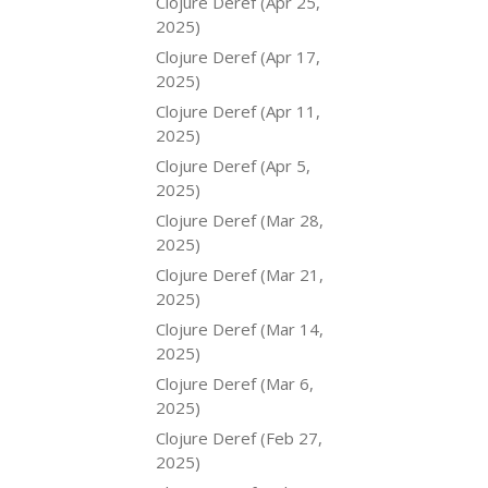
Clojure Deref (Apr 25,
2025)
Clojure Deref (Apr 17,
2025)
Clojure Deref (Apr 11,
2025)
Clojure Deref (Apr 5,
2025)
Clojure Deref (Mar 28,
2025)
Clojure Deref (Mar 21,
2025)
Clojure Deref (Mar 14,
2025)
Clojure Deref (Mar 6,
2025)
Clojure Deref (Feb 27,
2025)