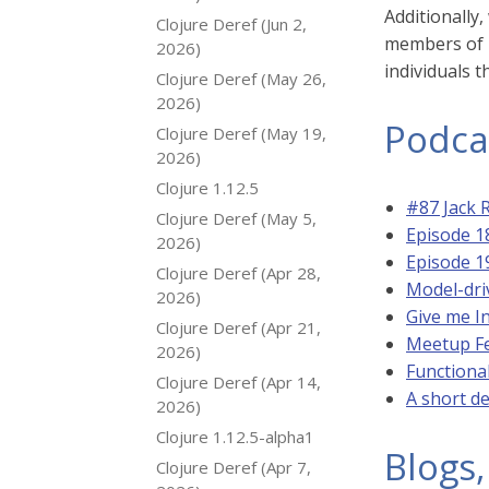
Additionally
Clojure Deref (Jun 2,
members of u
2026)
individuals t
Clojure Deref (May 26,
2026)
Podca
Clojure Deref (May 19,
2026)
Clojure 1.12.5
#87 Jack 
Clojure Deref (May 5,
Episode 1
2026)
Episode 1
Clojure Deref (Apr 28,
Model-dri
2026)
Give me I
Clojure Deref (Apr 21,
Meetup Fe
2026)
Functiona
Clojure Deref (Apr 14,
A short d
2026)
Clojure 1.12.5-alpha1
Blogs,
Clojure Deref (Apr 7,