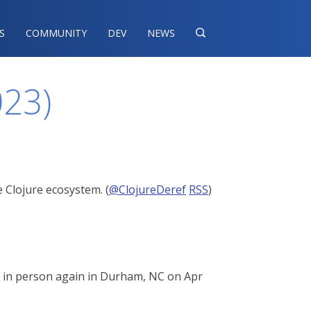
S
COMMUNITY
DEV
NEWS

023)
 Clojure ecosystem. (
@ClojureDeref
RSS
)
ou in person again in Durham, NC on Apr