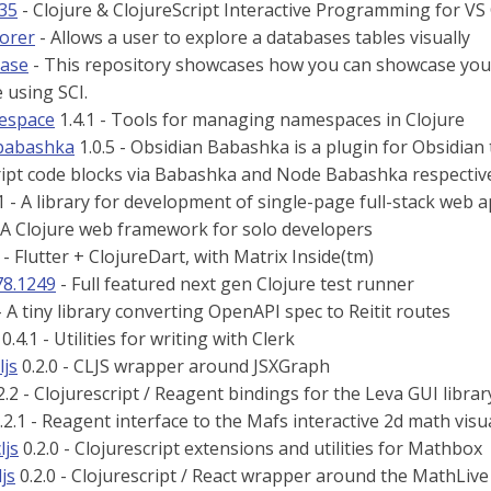
335
- Clojure & ClojureScript Interactive Programming for VS
lorer
- Allows a user to explore a databases tables visually
case
- This repository showcases how you can showcase your 
e using SCI.
espace
1.4.1 - Tools for managing namespaces in Clojure
-babashka
1.0.5 - Obsidian Babashka is a plugin for Obsidian 
ript code blocks via Babashka and Node Babashka respectiv
1 - A library for development of single-page full-stack web app
 A Clojure web framework for solo developers
- Flutter + ClojureDart, with Matrix Inside(tm)
78.1249
- Full featured next gen Clojure test runner
- A tiny library converting OpenAPI spec to Reitit routes
0.4.1 - Utilities for writing with Clerk
ljs
0.2.0 - CLJS wrapper around JSXGraph
2.2 - Clojurescript / Reagent bindings for the Leva GUI librar
.2.1 - Reagent interface to the Mafs interactive 2d math visua
ljs
0.2.0 - Clojurescript extensions and utilities for Mathbox
ljs
0.2.0 - Clojurescript / React wrapper around the MathLive