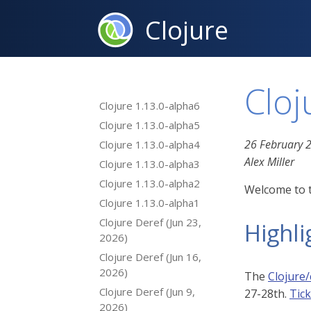
Clojure
Cloj
Clojure 1.13.0-alpha6
Clojure 1.13.0-alpha5
26 February 
Clojure 1.13.0-alpha4
Alex Miller
Clojure 1.13.0-alpha3
Clojure 1.13.0-alpha2
Welcome to t
Clojure 1.13.0-alpha1
Clojure Deref (Jun 23,
Highli
2026)
Clojure Deref (Jun 16,
2026)
The
Clojure/
Clojure Deref (Jun 9,
27-28th.
Tic
2026)