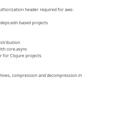
authorization header required for aws-
r deps.edn based projects
stribution
ith core.async
 for Clojure projects
archives, compression and decompression in