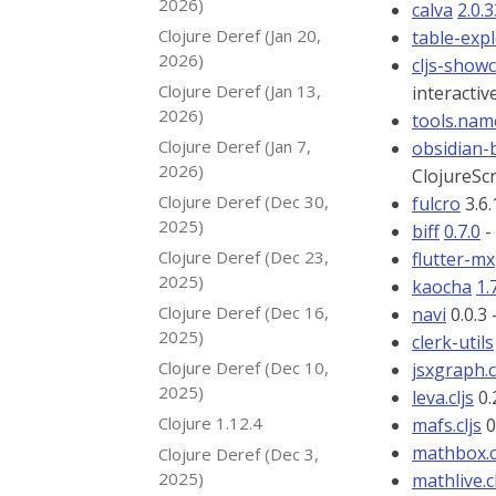
2026)
calva
2.0.
Clojure Deref (Jan 20,
table-exp
2026)
cljs-show
Clojure Deref (Jan 13,
interactiv
2026)
tools.nam
Clojure Deref (Jan 7,
obsidian
2026)
ClojureSc
Clojure Deref (Dec 30,
fulcro
3.6.
2025)
biff
0.7.0
-
Clojure Deref (Dec 23,
flutter-mx
2025)
kaocha
1.
Clojure Deref (Dec 16,
navi
0.0.3 
2025)
clerk-utils
Clojure Deref (Dec 10,
jsxgraph.c
2025)
leva.cljs
0.
Clojure 1.12.4
mafs.cljs
0
mathbox.c
Clojure Deref (Dec 3,
2025)
mathlive.c