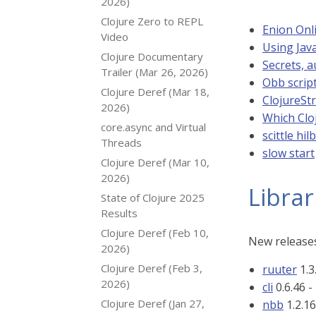
2026)
Clojure Zero to REPL
Enion Onli
Video
Using Java
Clojure Documentary
Secrets, a
Trailer (Mar 26, 2026)
Obb scrip
Clojure Deref (Mar 18,
ClojureS
2026)
Which Clo
core.async and Virtual
scittle hil
Threads
slow start
Clojure Deref (Mar 10,
2026)
Librar
State of Clojure 2025
Results
Clojure Deref (Feb 10,
New releases
2026)
Clojure Deref (Feb 3,
ruuter
1.3
2026)
cli
0.6.46 -
Clojure Deref (Jan 27,
nbb
1.2.16