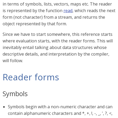
in terms of symbols, lists, vectors, maps etc. The reader
is represented by the function
read
, which reads the next
form (not character) from a stream, and returns the
object represented by that form.
Since we have to start somewhere, this reference starts
where evaluation starts, with the reader forms. This will
inevitably entail talking about data structures whose
descriptive details, and interpretation by the compiler,
will follow.
Reader forms
Symbols
Symbols begin with a non-numeric character and can
contain alphanumeric characters and *, +, !, -, _, ', ?, <,