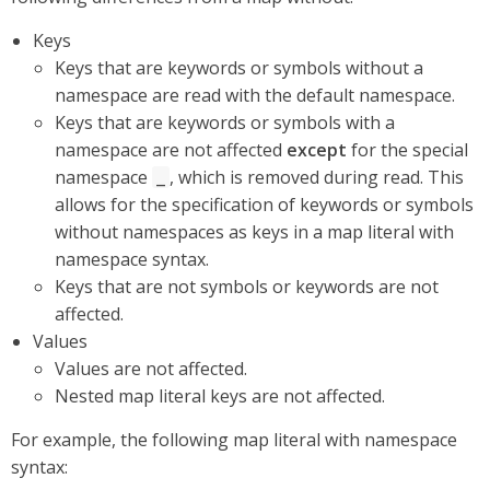
Keys
Keys that are keywords or symbols without a
namespace are read with the default namespace.
Keys that are keywords or symbols with a
namespace are not affected
except
for the special
namespace
, which is removed during read. This
_
allows for the specification of keywords or symbols
without namespaces as keys in a map literal with
namespace syntax.
Keys that are not symbols or keywords are not
affected.
Values
Values are not affected.
Nested map literal keys are not affected.
For example, the following map literal with namespace
syntax: