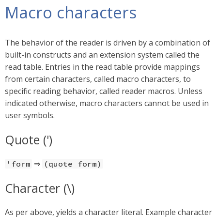
Macro characters
The behavior of the reader is driven by a combination of
built-in constructs and an extension system called the
read table. Entries in the read table provide mappings
from certain characters, called macro characters, to
specific reading behavior, called reader macros. Unless
indicated otherwise, macro characters cannot be used in
user symbols.
Quote (')
⇒
'form
(quote form)
Character (\)
As per above, yields a character literal. Example character