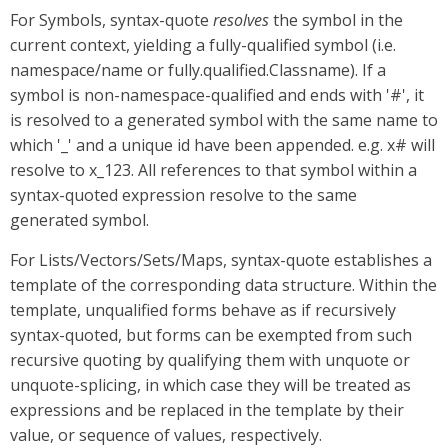
For Symbols, syntax-quote
resolves
the symbol in the
current context, yielding a fully-qualified symbol (i.e.
namespace/name or fully.qualified.Classname). If a
symbol is non-namespace-qualified and ends with '#', it
is resolved to a generated symbol with the same name to
which '_' and a unique id have been appended. e.g. x# will
resolve to x_123. All references to that symbol within a
syntax-quoted expression resolve to the same
generated symbol.
For Lists/Vectors/Sets/Maps, syntax-quote establishes a
template of the corresponding data structure. Within the
template, unqualified forms behave as if recursively
syntax-quoted, but forms can be exempted from such
recursive quoting by qualifying them with unquote or
unquote-splicing, in which case they will be treated as
expressions and be replaced in the template by their
value, or sequence of values, respectively.