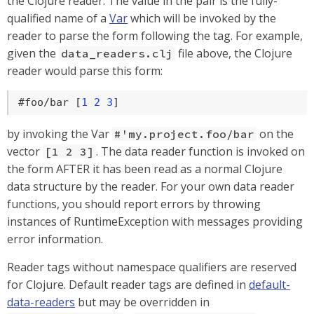
the Clojure reader. The value in the pair is the fully-
qualified name of a
Var
which will be invoked by the
reader to parse the form following the tag. For example,
given the
file above, the Clojure
data_readers.clj
reader would parse this form:
#foo/bar [
1
2
3
]
by invoking the Var
on the
#'my.project.foo/bar
vector
. The data reader function is invoked on
[1 2 3]
the form AFTER it has been read as a normal Clojure
data structure by the reader. For your own data reader
functions, you should report errors by throwing
instances of RuntimeException with messages providing
error information.
Reader tags without namespace qualifiers are reserved
for Clojure. Default reader tags are defined in
default-
data-readers
but may be overridden in