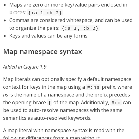
Maps are zero or more key/value pairs enclosed in
braces:
{:a 1 :b 2}
Commas are considered whitespace, and can be used
to organize the pairs:
{:a 1, :b 2}
Keys and values can be any forms.
Map namespace syntax
Added in Clojure 1.9
Map literals can optionally specify a default namespace
context for keys in the map using a
prefix, where
#:ns
ns
is the name of a namespace and the prefix precedes
the opening brace
of the map. Additionally,
can
{
#::
be used to auto-resolve namespaces with the same
semantics as auto-resolved keywords.
A map literal with namespace syntax is read with the
following differences from a map without: