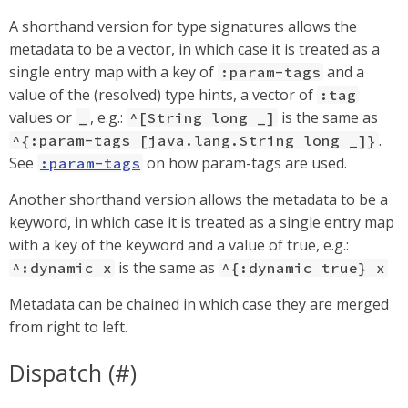
A shorthand version for type signatures allows the
metadata to be a vector, in which case it is treated as a
single entry map with a key of
and a
:param-tags
value of the (resolved) type hints, a vector of
:tag
values or
, e.g.:
is the same as
_
^[String long _]
.
^{:param-tags [java.lang.String long _]}
See
on how param-tags are used.
:param-tags
Another shorthand version allows the metadata to be a
keyword, in which case it is treated as a single entry map
with a key of the keyword and a value of true, e.g.:
is the same as
^:dynamic x
^{:dynamic true} x
Metadata can be chained in which case they are merged
from right to left.
Dispatch (#)