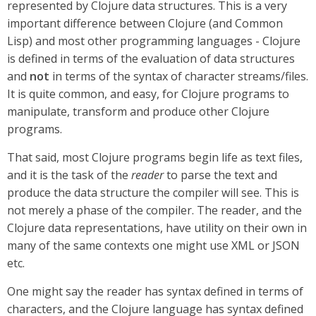
represented by Clojure data structures. This is a very
important difference between Clojure (and Common
Lisp) and most other programming languages - Clojure
is defined in terms of the evaluation of data structures
and
not
in terms of the syntax of character streams/files.
It is quite common, and easy, for Clojure programs to
manipulate, transform and produce other Clojure
programs.
That said, most Clojure programs begin life as text files,
and it is the task of the
reader
to parse the text and
produce the data structure the compiler will see. This is
not merely a phase of the compiler. The reader, and the
Clojure data representations, have utility on their own in
many of the same contexts one might use XML or JSON
etc.
One might say the reader has syntax defined in terms of
characters, and the Clojure language has syntax defined