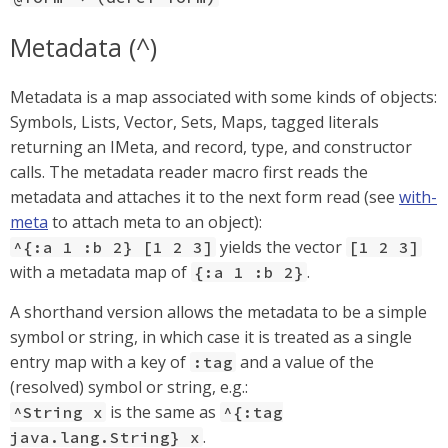
Metadata (^)
Metadata is a map associated with some kinds of objects:
Symbols, Lists, Vector, Sets, Maps, tagged literals
returning an IMeta, and record, type, and constructor
calls. The metadata reader macro first reads the
metadata and attaches it to the next form read (see
with-
meta
to attach meta to an object):
yields the vector
^{:a 1 :b 2} [1 2 3]
[1 2 3]
with a metadata map of
.
{:a 1 :b 2}
A shorthand version allows the metadata to be a simple
symbol or string, in which case it is treated as a single
entry map with a key of
and a value of the
:tag
(resolved) symbol or string, e.g.:
is the same as
^String x
^{:tag
.
java.lang.String} x