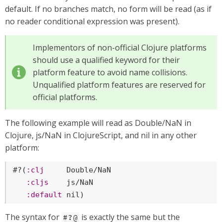
default. If no branches match, no form will be read (as if
no reader conditional expression was present).
Implementors of non-official Clojure platforms
should use a qualified keyword for their
platform feature to avoid name collisions.
Unqualified platform features are reserved for
official platforms.
The following example will read as Double/NaN in
Clojure, js/NaN in ClojureScript, and nil in any other
platform:
#?(
:clj
     Double/NaN

:cljs
    js/NaN

:default
nil
)
The syntax for
is exactly the same but the
#?@