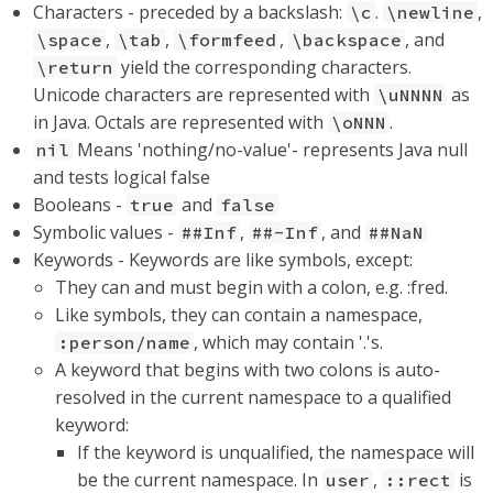
Characters - preceded by a backslash:
.
,
\c
\newline
,
,
,
, and
\space
\tab
\formfeed
\backspace
yield the corresponding characters.
\return
Unicode characters are represented with
as
\uNNNN
in Java. Octals are represented with
.
\oNNN
Means 'nothing/no-value'- represents Java null
nil
and tests logical false
Booleans -
and
true
false
Symbolic values -
,
, and
##Inf
##-Inf
##NaN
Keywords - Keywords are like symbols, except:
They can and must begin with a colon, e.g. :fred.
Like symbols, they can contain a namespace,
, which may contain '.'s.
:person/name
A keyword that begins with two colons is auto-
resolved in the current namespace to a qualified
keyword:
If the keyword is unqualified, the namespace will
be the current namespace. In
,
is
user
::rect