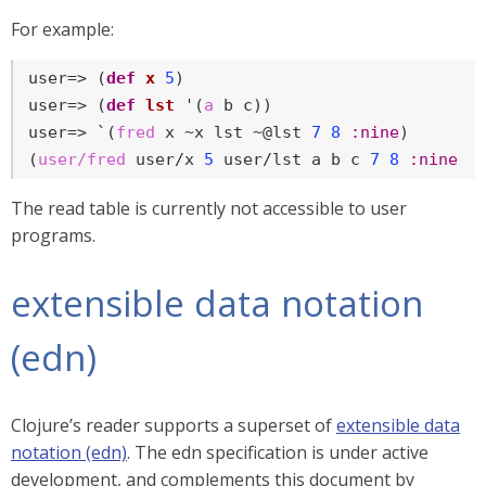
For example:
user=> (
def
x
5
)

user=> (
def
lst
 '(
a
 b c))

user=> `(
fred
 x ~x lst ~@lst 
7
8
:nine
)

(
user/fred
 user/x 
5
 user/lst a b c 
7
8
:nine
)
The read table is currently not accessible to user
programs.
extensible data notation
(edn)
Clojure’s reader supports a superset of
extensible data
notation (edn)
. The edn specification is under active
development, and complements this document by