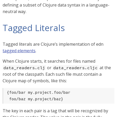
defining a subset of Clojure data syntax in a language-
neutral way.
Tagged Literals
Tagged literals are Clojure’s implementation of edn
tagged elements
.
When Clojure starts, it searches for files named
or
at the
data_readers.clj
data_readers.cljc
root of the classpath. Each such file must contain a
Clojure map of symbols, like this:
{foo/bar my.project.foo/bar

 foo/baz my.project/baz}
The key in each pair is a tag that will be recognized by