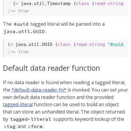
  (
=
 java.util.Timestamp (
class
 (
read-string
 (
;=> true
The
tagged literal will be parsed into a
#uuid
:
java.util.UUID
(
=
 java.util.UUID (
class
 (
read-string
"#uuid \
;=> true
Default data reader function
If no data reader is found when reading a tagged literal,
the
*default-data-reader-fn*
is invoked. You can set your
own default data reader function and the provided
tagged-literal
function can be used to build an object
that can store an unhandled literal. The object returned
by
supports keyword lookup of the
tagged-literal
and
:
:tag
:form