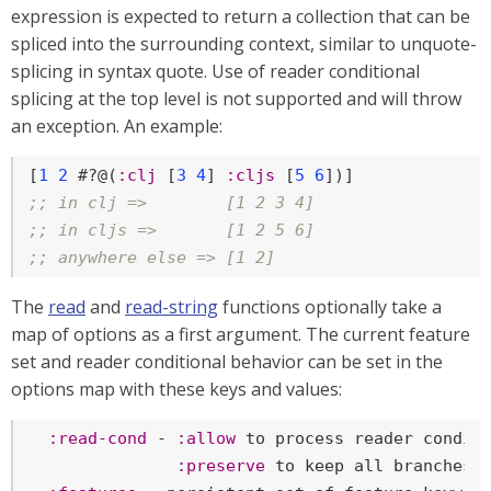
expression is expected to return a collection that can be
spliced into the surrounding context, similar to unquote-
splicing in syntax quote. Use of reader conditional
splicing at the top level is not supported and will throw
an exception. An example:
[
1
2
 #?@(
:clj
 [
3
4
] 
:cljs
 [
5
6
;; in clj =>        [1 2 3 4]
;; in cljs =>       [1 2 5 6]
;; anywhere else => [1 2]
The
read
and
read-string
functions optionally take a
map of options as a first argument. The current feature
set and reader conditional behavior can be set in the
options map with these keys and values:
:read-cond
 - 
:allow
 to process reader conditi
:preserve
 to keep all branches
