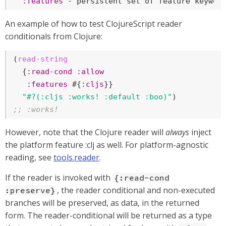
:features
 - persistent set of feature keywor
An example of how to test ClojureScript reader
conditionals from Clojure:
(
read-string
  {
:read-cond
:allow
:features
 #{
:cljs
}}

"#?(:cljs :works! :default :boo)"
;; :works!
However, note that the Clojure reader will
always
inject
the platform feature :clj as well. For platform-agnostic
reading, see
tools.reader
.
If the reader is invoked with
{:read-cond
, the reader conditional and non-executed
:preserve}
branches will be preserved, as data, in the returned
form. The reader-conditional will be returned as a type