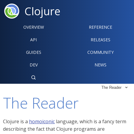
Clojure
OVERVIEW
REFERENCE‍
API
RELEASES
GUIDES
COMMUNITY
DEV
NEWS

The Reader

The Reader
Clojure is a
homoiconic
language, which is a fancy term
describing the fact that Clojure programs are