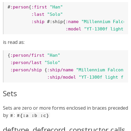
#
:person
{
:first
"Han"
:last
"Solo"
:ship
 #:ship{
:name
"Millennium Falcon
:model
"YT-1300f light f
is read as:
{
:person/first
"Han"
:person/last
"Solo"
:person/ship
 {
:ship/name
"Millennium Falcon"
:ship/model
"YT-1300f light fre
Sets
Sets are zero or more forms enclosed in braces preceded
by
:
#
#{:a :b :c}
deftype, defrecord, constructor calls