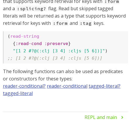
that supports keyword retrieval for keys with
:form
and a
flag. Read but skipped tagged
:splicing?
literals will be returned as a type that supports keyword
retrieval for keys with
and
keys.
:form
:tag
(
read-string
  {
:read-cond
:preserve
}

"[1 2 #?@(:clj [3 4] :cljs [5 6])]"
;; [1 2 #?@(:clj [3 4] :cljs [5 6])]
The following functions can also be used as predicates
or constructors for these types:
reader-conditional?
reader-conditional
tagged-literal?
tagged-literal
REPL and main
