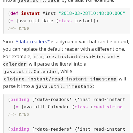
into a
by default. For example:
java.util.Date
(
def
instant
 #inst 
"2018-03-28T10:48:00.000"
)

(
=
 java.util.Date (
class
;=> true
Since
*data-readers*
is a dynamic var that can be bound,
you can replace the default reader with a different one.
For example,
clojure.instant/read-instant-
will parse the literal into a
calendar
, while
java.util.Calendar
will
clojure.instant/read-instant-timestamp
parse it into a
:
java.util.Timestamp
(
binding
 [*data-readers* {'inst read-instant-ca
  (
=
 java.util.Calendar (
class
 (
read-string
 (
p
;=> true
(
binding
 [*data-readers* {'inst read-instant-ti