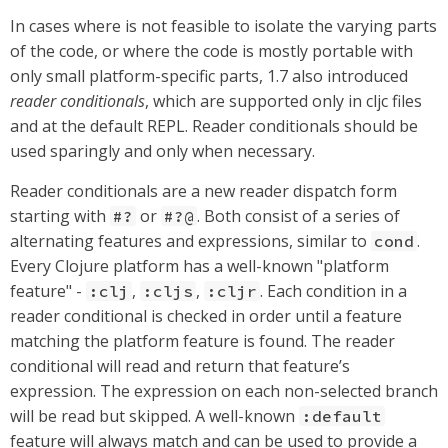
In cases where is not feasible to isolate the varying parts
of the code, or where the code is mostly portable with
only small platform-specific parts, 1.7 also introduced
reader conditionals
, which are supported only in cljc files
and at the default REPL. Reader conditionals should be
used sparingly and only when necessary.
Reader conditionals are a new reader dispatch form
starting with
or
. Both consist of a series of
#?
#?@
alternating features and expressions, similar to
.
cond
Every Clojure platform has a well-known "platform
feature" -
,
,
. Each condition in a
:clj
:cljs
:cljr
reader conditional is checked in order until a feature
matching the platform feature is found. The reader
conditional will read and return that feature’s
expression. The expression on each non-selected branch
will be read but skipped. A well-known
:default
feature will always match and can be used to provide a