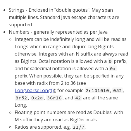
Strings - Enclosed in "double quotes". May span
multiple lines. Standard Java escape characters are
supported.
Numbers - generally represented as per Java
Integers can be indefinitely long and will be read as
Longs when in range and clojure.lang.BigInts
otherwise. Integers with an N suffix are always read
as BigInts. Octal notation is allowed with a
prefix,
0
and hexadecimal notation is allowed with a
0x
prefix. When possible, they can be specified in any
base with radix from 2 to 36 (see
Long.parseLong()
); for example
,
,
2r101010
052
,
,
, and
are all the same
8r52
0x2a
36r16
42
Long.
Floating point numbers are read as Doubles; with
M suffix they are read as BigDecimals.
Ratios are supported, e.g.
.
22/7