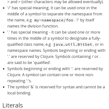
> and = (other characters may be allowed eventually).
'/' has special meaning, it can be used once in the
middle of a symbol to separate the namespace from
the name, e.g.
. '/' by itself
my-namespace/foo
names the division function.
'.' has special meaning - it can be used one or more
times in the middle of a symbol to designate a fully-
qualified class name, e.g.
, or in
java.util.BitSet
namespace names. Symbols beginning or ending with
'.' are reserved by Clojure. Symbols containing / or .
are said to be 'qualified'.
Symbols beginning or ending with ':' are reserved by
Clojure. A symbol can contain one or more non-
repeating ':'s.
The symbol '&' is reserved for syntax and cannot be a
local binding.
Literals