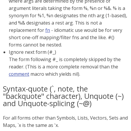
where args are determined by the presence of
argument literals taking the form %, %n or %&. % is a
synonym for %1, %n designates the nth arg (1-based),
and %& designates a rest arg. This is not a
replacement for
fn
- idiomatic use would be for very
short one-off mapping/filter fns and the like. #()
forms cannot be nested.
Ignore next form (#_)
The form following #_ is completely skipped by the
reader. (This is a more complete removal than the
comment
macro which yields nil).
Syntax-quote (`, note, the
"backquote" character), Unquote (~)
and Unquote-splicing (~@)
For all forms other than Symbols, Lists, Vectors, Sets and
Maps, `x is the same as 'x.