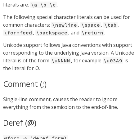
literals are:
.
\a \b \c
The following special character literals can be used for
common characters:
,
,
,
\newline
\space
\tab
,
, and
.
\formfeed
\backspace
\return
Unicode support follows Java conventions with support
corresponding to the underlying Java version. A Unicode
literal is of the form
, for example
is
\uNNNN
\u03A9
the literal for Ω.
Comment (;)
Single-line comment, causes the reader to ignore
everything from the semicolon to the end-of-line.
Deref (@)
@form ⇒ (deref form)