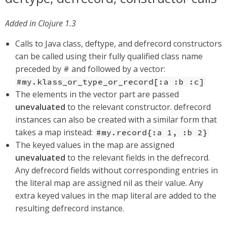
Added in Clojure 1.3
Calls to Java class, deftype, and defrecord constructors
can be called using their fully qualified class name
preceded by # and followed by a vector:
#my.klass_or_type_or_record[:a :b :c]
The elements in the vector part are passed
unevaluated
to the relevant constructor. defrecord
instances can also be created with a similar form that
takes a map instead:
#my.record{:a 1, :b 2}
The keyed values in the map are assigned
unevaluated
to the relevant fields in the defrecord.
Any defrecord fields without corresponding entries in
the literal map are assigned nil as their value. Any
extra keyed values in the map literal are added to the
resulting defrecord instance.