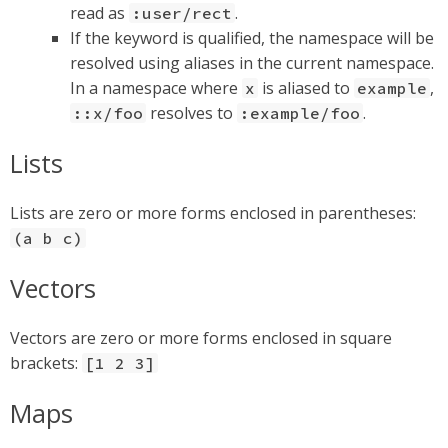
read as
.
:user/rect
If the keyword is qualified, the namespace will be
resolved using aliases in the current namespace.
In a namespace where
is aliased to
,
x
example
resolves to
.
::x/foo
:example/foo
Lists
Lists are zero or more forms enclosed in parentheses:
(a b c)
Vectors
Vectors are zero or more forms enclosed in square
brackets:
[1 2 3]
Maps