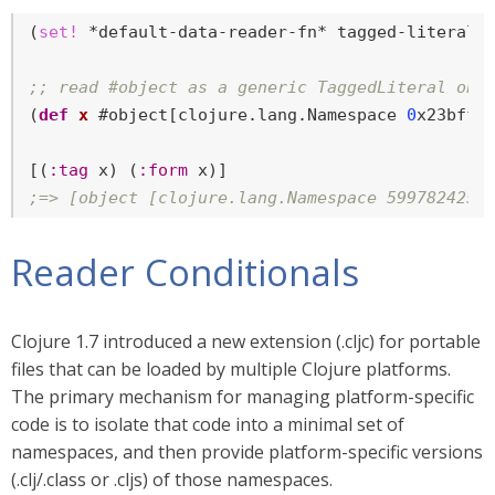
(
set!
 *default-data-reader-fn* tagged-literal)

;; read #object as a generic TaggedLiteral obj
(
def
x
 #object[clojure.lang.Namespace 
0
x23bff4
[(
:tag
 x) (
:form
;=> [object [clojure.lang.Namespace 599782425 
Reader Conditionals
Clojure 1.7 introduced a new extension (.cljc) for portable
files that can be loaded by multiple Clojure platforms.
The primary mechanism for managing platform-specific
code is to isolate that code into a minimal set of
namespaces, and then provide platform-specific versions
(.clj/.class or .cljs) of those namespaces.