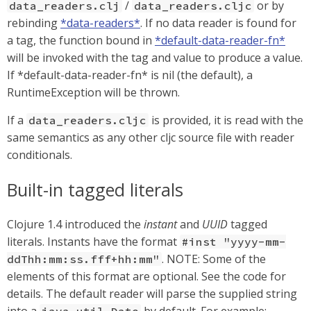
/
or by
data_readers.clj
data_readers.cljc
rebinding
*data-readers*
. If no data reader is found for
a tag, the function bound in
*default-data-reader-fn*
will be invoked with the tag and value to produce a value.
If *default-data-reader-fn* is nil (the default), a
RuntimeException will be thrown.
If a
is provided, it is read with the
data_readers.cljc
same semantics as any other cljc source file with reader
conditionals.
Built-in tagged literals
Clojure 1.4 introduced the
instant
and
UUID
tagged
literals. Instants have the format
#inst "yyyy-mm-
. NOTE: Some of the
ddThh:mm:ss.fff+hh:mm"
elements of this format are optional. See the code for
details. The default reader will parse the supplied string