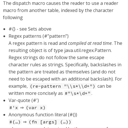
The dispatch macro causes the reader to use a reader
macro from another table, indexed by the character
following
#{} - see Sets above
Regex patterns (#"pattern")
A regex pattern is read and
compiled at read time
. The
resulting object is of type java.util.regex.Pattern.
Regex strings do not follow the same escape
character rules as strings. Specifically, backslashes in
the pattern are treated as themselves (and do not
need to be escaped with an additional backslash). For
example,
can be
(re-pattern "\\s*\\d+")
written more concisely as
.
#"\s*\d+"
Var-quote (#')
⇒
#'x
(var x)
Anonymous function literal (#())
⇒
#(…​)
(fn [args] (…​))