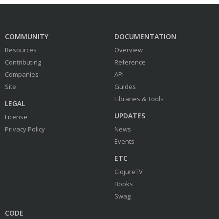
COMMUNITY
DOCUMENTATION
Resources
Overview
Contributing
Reference
Companies
API
Site
Guides
Libraries & Tools
LEGAL
UPDATES
License
Privacy Policy
News
Events
ETC
ClojureTV
Books
Swag
CODE