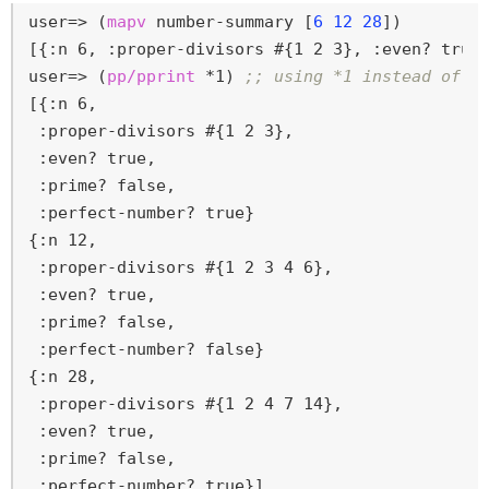
user=>
 (
mapv
 number-summary [
6
12
28
])
user=>
 (
pp/pprint
 *1) 
;; using *1 instead of r
[{:n 6,

 :proper-divisors #{1 2 3},

 :even? true,

 :prime? false,

 :perfect-number? true}

{:n 12,

 :proper-divisors #{1 2 3 4 6},

 :even? true,

 :prime? false,

 :perfect-number? false}

{:n 28,

 :proper-divisors #{1 2 4 7 14},

 :even? true,

 :prime? false,

 :perfect-number? true}]
