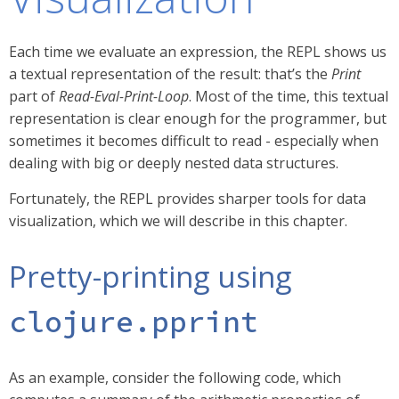
Each time we evaluate an expression, the REPL shows us
a textual representation of the result: that’s the
Print
part of
Read-Eval-Print-Loop
. Most of the time, this textual
representation is clear enough for the programmer, but
sometimes it becomes difficult to read - especially when
dealing with big or deeply nested data structures.
Fortunately, the REPL provides sharper tools for data
visualization, which we will describe in this chapter.
Pretty-printing using
clojure.pprint
As an example, consider the following code, which