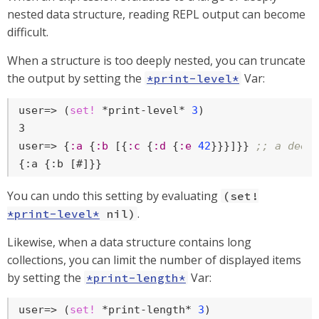
nested data structure, reading REPL output can become
difficult.
When a structure is too deeply nested, you can truncate
the output by setting the
Var:
*print-level*
user=>
 (
set!
 *print-level* 
3
)
user=>
 {
:a
 {
:b
 [{
:c
 {
:d
 {
:e
42
}}}]}} 
;; a deep
{:a {:b [#]}}
You can undo this setting by evaluating
(set!
.
*print-level*
nil)
Likewise, when a data structure contains long
collections, you can limit the number of displayed items
by setting the
Var:
*print-length*
user=>
 (
set!
 *print-length* 
3
)