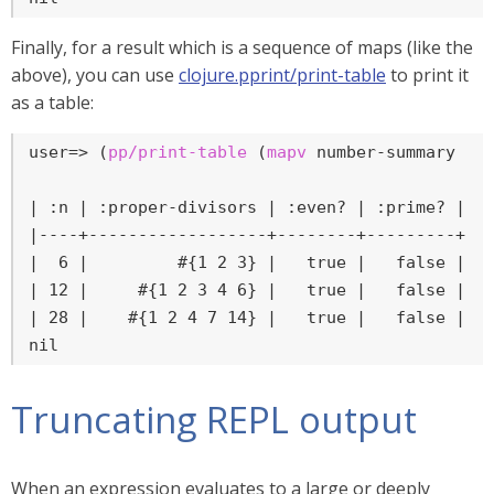
Finally, for a result which is a sequence of maps (like the
above), you can use
clojure.pprint/print-table
to print it
as a table:
user=>
 (
pp/print-table
 (
mapv
 number-summary [
6
| :n | :proper-divisors | :even? | :prime? | :p
|----+------------------+--------+---------+---
|  6 |         #{1 2 3} |   true |   false |   
| 12 |     #{1 2 3 4 6} |   true |   false |   
| 28 |    #{1 2 4 7 14} |   true |   false |   
nil
Truncating REPL output
When an expression evaluates to a large or deeply