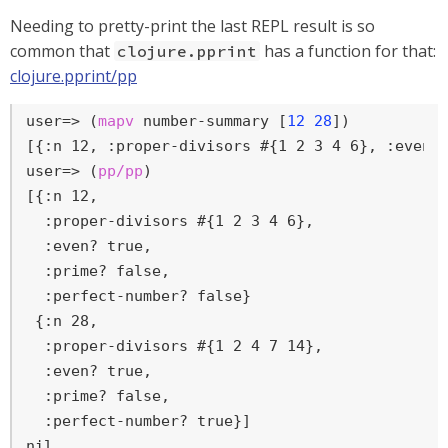
Needing to pretty-print the last REPL result is so
common that
has a function for that:
clojure.pprint
clojure.pprint/pp
user=>
 (
mapv
 number-summary [
12
28
])
user=>
 (
pp/pp
)
[{:n 12,

  :proper-divisors #{1 2 3 4 6},

  :even? true,

  :prime? false,

  :perfect-number? false}

 {:n 28,

  :proper-divisors #{1 2 4 7 14},

  :even? true,

  :prime? false,

  :perfect-number? true}]

nil