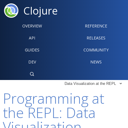
Clojure
OVERVIEW
REFERENCE‍
API
RELEASES
GUIDES
COMMUNITY
DEV
NEWS

Data Visualization at the REPL

Programming at
the REPL: Data
Visualization