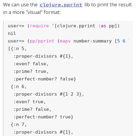
We can use the
lib to print the result
clojure.pprint
in a more "visual" format:
user=>
 (
require
 '[clojure.pprint 
:as
 pp])
user=>
 (
pp/pprint
 (
mapv
 number-summary [
5
6
7
[{:n 5,

  :proper-divisors #{1},

  :even? false,

  :prime? true,

  :perfect-number? false}

 {:n 6,

  :proper-divisors #{1 2 3},

  :even? true,

  :prime? false,

  :perfect-number? true}

 {:n 7,

  :proper-divisors #{1},
