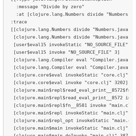
   :message "Divide by zero"

   :at [clojure.lang.Numbers divide "Numbers.ja
 :trace

 [[clojure.lang.Numbers divide "Numbers.java" 1
  [clojure.lang.Numbers divide "Numbers.java" 3
  [user$eval15 invokeStatic "NO_SOURCE_FILE" 3]
  [user$eval15 invoke "NO_SOURCE_FILE" 3]

  [clojure.lang.Compiler eval "Compiler.java" 7
  [clojure.lang.Compiler eval "Compiler.java" 7
  [clojure.core$eval invokeStatic "core.clj" 32
  [clojure.core$eval invoke "core.clj" 3202]

  [clojure.main$repl$read_eval_print__8572$fn__
  [clojure.main$repl$read_eval_print__8572 invo
  [clojure.main$repl$fn__8581 invoke "main.clj"
  [clojure.main$repl invokeStatic "main.clj" 26
  [clojure.main$repl_opt invokeStatic "main.clj
  [clojure.main$main invokeStatic "main.clj" 42
  [clojure.main$main doInvoke "main.clj" 387]
