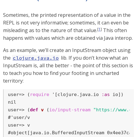
Sometimes, the printed representation of a value in the
REPL is not very informative; sometimes, it can even be
[
1
]
misleading as to the nature of that value.
This often
happens with values which are obtained via Java interop.
As an example, we’ll create an InputStream object using
the
lib. If you don’t know what an
clojure.java.io
InputStream is, all the better - the point of this section is
to teach you how to find your footing in uncharted
territory:
user=>
 (
require
 '[clojure.java.io 
:as
 io])
user=>
 (
def
v
 (
io/input-stream
"https://www.cl
user=>
 v
#object[java.io.BufferedInputStream 0x4ee37ca3