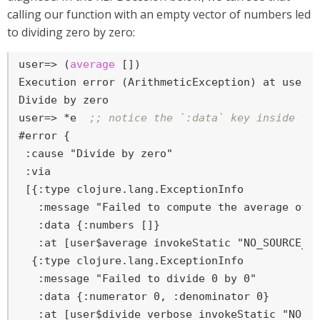
calling our function with an empty vector of numbers led
to dividing zero by zero:
user=>
 (
average
 [])
Execution error (ArithmeticException) at user/d
user=>
 *e  
;; notice the `:data` key inside th
#error {

 :cause "Divide by zero"

 :via

 [{:type clojure.lang.ExceptionInfo

   :message "Failed to compute the average of n
   :data {:numbers []}

   :at [user$average invokeStatic "NO_SOURCE_FI
  {:type clojure.lang.ExceptionInfo

   :message "Failed to divide 0 by 0"

   :data {:numerator 0, :denominator 0}

   :at [user$divide_verbose invokeStatic "NO_SO