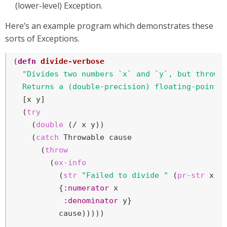
(lower-level) Exception.
Here’s an example program which demonstrates these
sorts of Exceptions.
(
defn
divide-verbose
"Divides two numbers `x` and `y`, but throws 
  Returns a (double-precision) floating-point 
  [x y]

  (
try
    (
double
 (/ x y))

    (
catch
 Throwable cause

      (
throw
        (
ex-info
          (
str
"Failed to divide "
 (
pr-str
 x) 
          {
:numerator
 x

:denominator
 y}

          cause)))))
