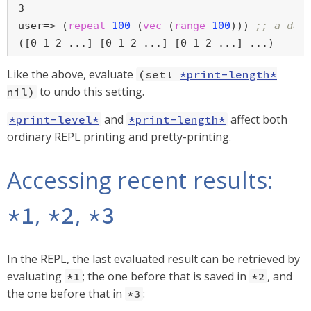
user=>
 (
repeat
100
 (
vec
 (
range
100
))) 
;; a dat
([0 1 2 ...] [0 1 2 ...] [0 1 2 ...] ...)
Like the above, evaluate
(set!
*print-length*
to undo this setting.
nil)
and
affect both
*print-level*
*print-length*
ordinary REPL printing and pretty-printing.
Accessing recent results:
,
,
*1
*2
*3
In the REPL, the last evaluated result can be retrieved by
evaluating
; the one before that is saved in
, and
*1
*2
the one before that in
:
*3