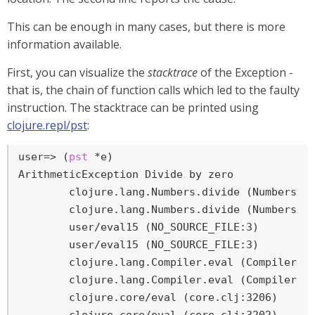
This can be enough in many cases, but there is more
information available.
First, you can visualize the
stacktrace
of the Exception -
that is, the chain of function calls which led to the faulty
instruction. The stacktrace can be printed using
clojure.repl/pst
:
user=>
 (
pst
 *e)
ArithmeticException Divide by zero

	clojure.lang.Numbers.divide (Numbers.java:163)

	clojure.lang.Numbers.divide (Numbers.java:3833)

	user/eval15 (NO_SOURCE_FILE:3)

	user/eval15 (NO_SOURCE_FILE:3)

	clojure.lang.Compiler.eval (Compiler.java:7062)

	clojure.lang.Compiler.eval (Compiler.java:7025)

	clojure.core/eval (core.clj:3206)
