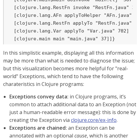
  [clojure.lang.RestFn invoke "RestFn.java" 397
  [clojure.lang.AFn applyToHelper "AFn.java" 15
  [clojure.lang.RestFn applyTo "RestFn.java" 13
  [clojure.lang.Var applyTo "Var.java" 702]

  [clojure.main main "main.java" 37]]}
In this simplistic example, displaying all this information
may be more than what is needed to diagnose the issue;
but this visualization becomes more helpful for "real-
world" Exceptions, which tend to have the following
charateristics in Clojure programs:
Exceptions convey data:
in Clojure programs, it’s
common to attach additional data to an Exception (not
just a human-readable error message): this is done by
creating the Exception via
clojure.core/ex-info
.
Exceptions are chained:
an Exception can be
annotated with an optional
cause
, which is another