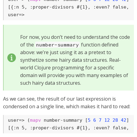
user=>
For now, you don’t need to understand the code
of the
function defined
number-summary
above: we’re just using it as a pretext to
synthetize some hairy data structures. Real-
world Clojure programming for a specific
domain will provide you with many examples of
such hairy data structures.
As we can see, the result of our last expression is
condensed on a single line, which makes it hard to read:
user=>
 (
mapv
 number-summary [
5
6
7
12
28
42
])
[{:n 5, :proper-divisors #{1}, :even? false, :