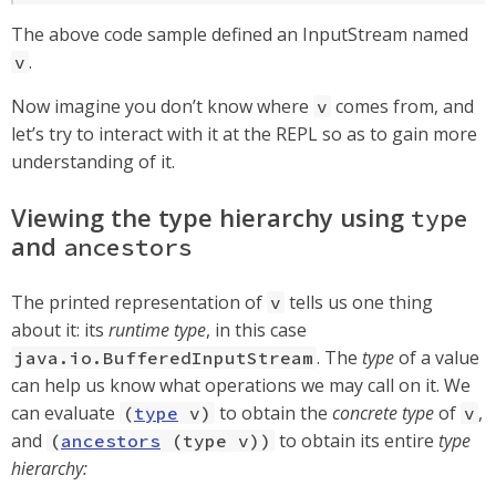
The above code sample defined an InputStream named
.
v
Now imagine you don’t know where
comes from, and
v
let’s try to interact with it at the REPL so as to gain more
understanding of it.
Viewing the type hierarchy using
type
and
ancestors
The printed representation of
tells us one thing
v
about it: its
runtime type
, in this case
. The
type
of a value
java.io.BufferedInputStream
can help us know what operations we may call on it. We
can evaluate
to obtain the
concrete type
of
,
(
type
v)
v
and
to obtain its entire
type
(
ancestors
(type v))
hierarchy: