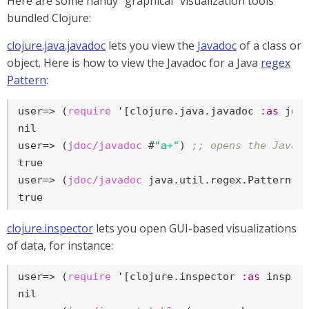
Here are some handy "graphical" visualization tools
bundled Clojure:
clojure.java.javadoc
lets you view the
Javadoc
of a class or
object. Here is how to view the Javadoc for a Java
regex
Pattern
:
user=>
 (
require
 '[clojure.java.javadoc 
:as
 jdo
user=>
 (
jdoc/javadoc
 #
"a+"
) 
;; opens the Javad
user=>
 (
jdoc/javadoc
 java.util.regex.Pattern) 
true
clojure.inspector
lets you open GUI-based visualizations
of data, for instance:
user=>
 (
require
 '[clojure.inspector 
:as
 insp])