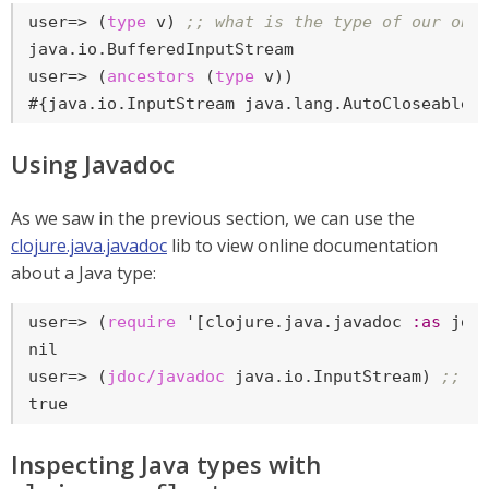
user=>
 (
type
 v) 
;; what is the type of our obs
user=>
 (
ancestors
 (
type
 v))
#{java.io.InputStream java.lang.AutoCloseable 
Using Javadoc
As we saw in the previous section, we can use the
clojure.java.javadoc
lib to view online documentation
about a Java type:
user=>
 (
require
 '[clojure.java.javadoc 
:as
 jdo
user=>
 (
jdoc/javadoc
 java.io.InputStream) 
;; s
true
Inspecting Java types with