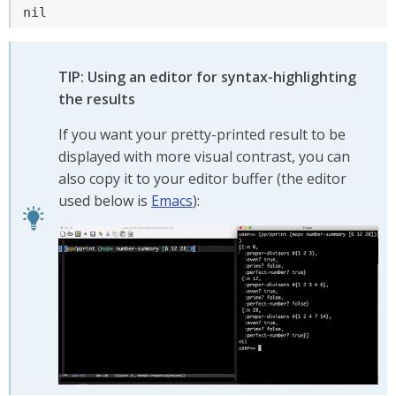
nil
TIP: Using an editor for syntax-highlighting
the results
If you want your pretty-printed result to be
displayed with more visual contrast, you can
also copy it to your editor buffer (the editor
used below is
Emacs
):