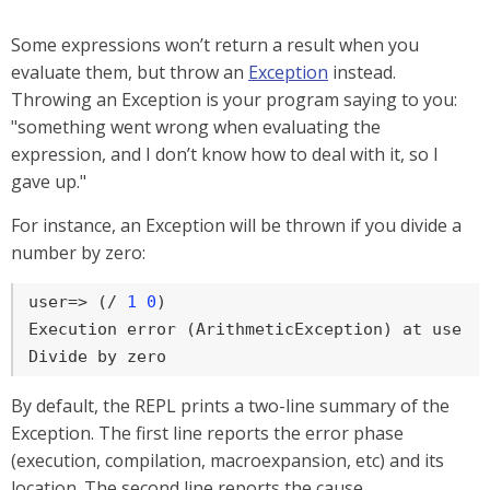
Some expressions won’t return a result when you
evaluate them, but throw an
Exception
instead.
Throwing an Exception is your program saying to you:
"something went wrong when evaluating the
expression, and I don’t know how to deal with it, so I
gave up."
For instance, an Exception will be thrown if you divide a
number by zero:
user=>
 (/ 
1
0
)
Execution error (ArithmeticException) at user/e
Divide by zero
By default, the REPL prints a two-line summary of the
Exception. The first line reports the error phase
(execution, compilation, macroexpansion, etc) and its
location. The second line reports the cause.