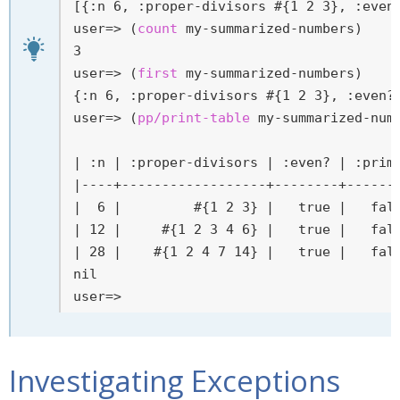
user=>
 (
count
 my-summarized-numbers)
user=>
 (
first
 my-summarized-numbers)
user=>
 (
pp/print-table
 my-summarized-num
| :n | :proper-divisors | :even? | :prime
|----+------------------+--------+-------
|  6 |         #{1 2 3} |   true |   fals
| 12 |     #{1 2 3 4 6} |   true |   fals
| 28 |    #{1 2 4 7 14} |   true |   fals
user=>
Investigating Exceptions