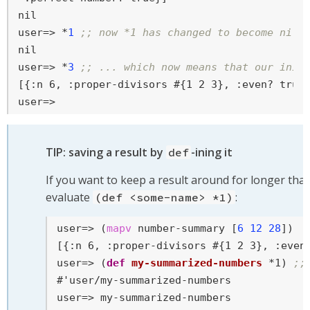
user=>
 *
1
;; now *1 has changed to become nil 
user=>
 *
3
;; ... which now means that our init
user=>
TIP: saving a result by
-ining it
def
If you want to keep a result around for longer tha
evaluate
:
(def <some-name> *1)
user=>
 (
mapv
 number-summary [
6
12
28
])
user=>
 (
def
my-summarized-numbers
 *1) 
;;
user=>
 my-summarized-numbers