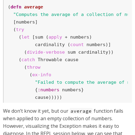
(
defn
average
"Computes the average of a collection of num
  [numbers]

  (
try
    (
let
 [sum (
apply
 + numbers)

          cardinality (
count
 numbers)]

      (
divide-verbose
 sum cardinality))

    (
catch
 Throwable cause

      (
throw
        (
ex-info
"Failed to compute the average of nu
          {
:numbers
 numbers}

          cause)))))
We don’t know it yet, but our
function fails
average
when applied to an empty collection of numbers.
However, visualizing the Exception makes it easy to
diagnose. In the REPL session below, we can see that