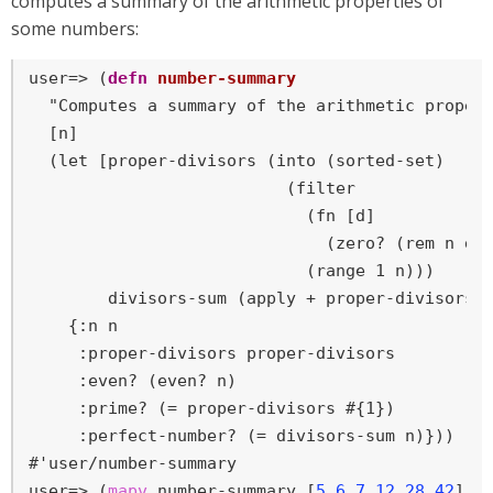
computes a summary of the arithmetic properties of
some numbers:
user=>
 (
defn
number-summary
  "Computes a summary of the arithmetic propert
  [n]

  (let [proper-divisors (into (sorted-set)

                          (filter

                            (fn [d]

                              (zero? (rem n d))
                            (range 1 n)))

        divisors-sum (apply + proper-divisors)]
    {:n n

     :proper-divisors proper-divisors

     :even? (even? n)

     :prime? (= proper-divisors #{1})

     :perfect-number? (= divisors-sum n)}))

user=>
 (
mapv
 number-summary [
5
6
7
12
28
42
])