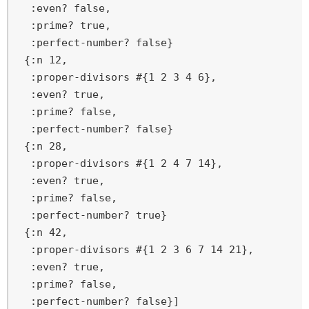
  :even? false,

  :prime? true,

  :perfect-number? false}

 {:n 12,

  :proper-divisors #{1 2 3 4 6},

  :even? true,

  :prime? false,

  :perfect-number? false}

 {:n 28,

  :proper-divisors #{1 2 4 7 14},

  :even? true,

  :prime? false,

  :perfect-number? true}

 {:n 42,

  :proper-divisors #{1 2 3 6 7 14 21},

  :even? true,

  :prime? false,

  :perfect-number? false}]
