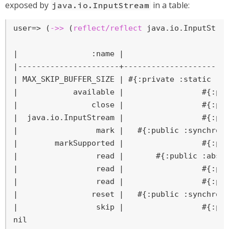
exposed by
in a table:
java.io.InputStream
user=>
 (
->>
 (
reflect/reflect
 java.io.InputStre
|                :name |                     :f
|----------------------+-----------------------
| MAX_SKIP_BUFFER_SIZE | #{:private :static :fi
|            available |                 #{:pub
|                close |                 #{:pub
|  java.io.InputStream |                 #{:pub
|                 mark |   #{:public :synchroni
|        markSupported |                 #{:pub
|                 read |       #{:public :abstr
|                 read |                 #{:pub
|                 read |                 #{:pub
|                reset |   #{:public :synchroni
|                 skip |                 #{:pub
nil