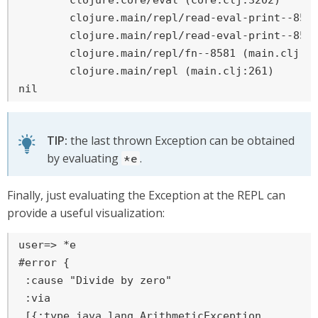
	clojure.core/eval (core.clj:3202)

	clojure.main/repl/read-eval-print--8572/fn--8575 (main.clj:243)

	clojure.main/repl/read-eval-print--8572 (main.clj:243)

	clojure.main/repl/fn--8581 (main.clj:261)

	clojure.main/repl (main.clj:261)

nil
TIP:
the last thrown Exception can be obtained
by evaluating
.
*e
Finally, just evaluating the Exception at the REPL can
provide a useful visualization:
user=>
 *e
#error {

 :cause "Divide by zero"

 :via

 [{:type java.lang.ArithmeticException
