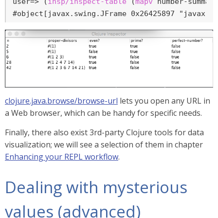
user=>
 (
insp/inspect-table
 (
mapv
 number-summar
#object[javax.swing.JFrame 0x26425897 "javax.s
clojure.java.browse/browse-url
lets you open any URL in
a Web browser, which can be handy for specific needs.
Finally, there also exist 3rd-party Clojure tools for data
visualization; we will see a selection of them in chapter
Enhancing your REPL workflow
.
Dealing with mysterious
values (advanced)