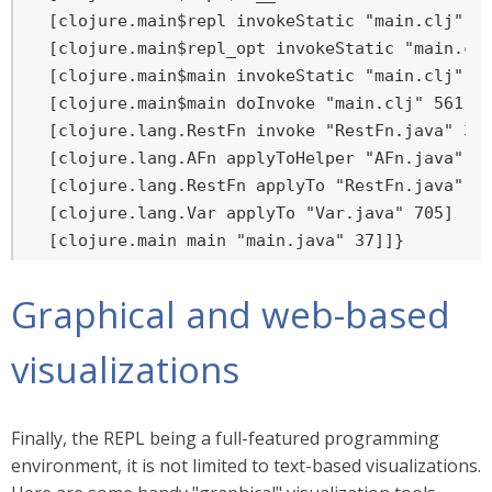
  [clojure.main$repl invokeStatic "main.clj" 43
  [clojure.main$repl_opt invokeStatic "main.clj
  [clojure.main$main invokeStatic "main.clj" 59
  [clojure.main$main doInvoke "main.clj" 561]

  [clojure.lang.RestFn invoke "RestFn.java" 397
  [clojure.lang.AFn applyToHelper "AFn.java" 15
  [clojure.lang.RestFn applyTo "RestFn.java" 13
  [clojure.lang.Var applyTo "Var.java" 705]

  [clojure.main main "main.java" 37]]}
Graphical and web-based
visualizations
Finally, the REPL being a full-featured programming
environment, it is not limited to text-based visualizations.