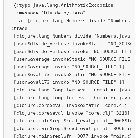
  {:type java.lang.ArithmeticException

   :message "Divide by zero"

   :at [clojure.lang.Numbers divide "Numbers.ja
 :trace

 [[clojure.lang.Numbers divide "Numbers.java" 1
  [user$divide_verbose invokeStatic "NO_SOURCE_
  [user$divide_verbose invoke "NO_SOURCE_FILE" 
  [user$average invokeStatic "NO_SOURCE_FILE" 7
  [user$average invoke "NO_SOURCE_FILE" 1]

  [user$eval173 invokeStatic "NO_SOURCE_FILE" 1
  [user$eval173 invoke "NO_SOURCE_FILE" 1]

  [clojure.lang.Compiler eval "Compiler.java" 7
  [clojure.lang.Compiler eval "Compiler.java" 7
  [clojure.core$eval invokeStatic "core.clj" 32
  [clojure.core$eval invoke "core.clj" 3210]

  [clojure.main$repl$read_eval_print__9068$fn__
  [clojure.main$repl$read_eval_print__9068 invo
  [clojure.main$repl$fn__9077 invoke "main.clj"