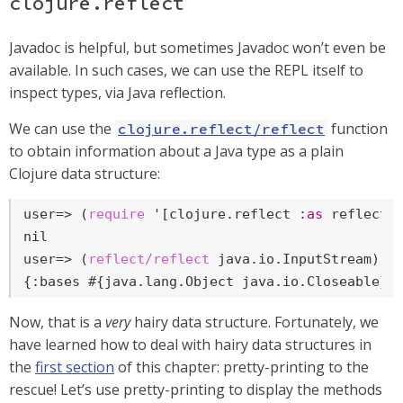
clojure.reflect
Javadoc is helpful, but sometimes Javadoc won’t even be
available. In such cases, we can use the REPL itself to
inspect types, via Java reflection.
We can use the
function
clojure.reflect/reflect
to obtain information about a Java type as a plain
Clojure data structure:
user=>
 (
require
 '[clojure.reflect 
:as
 reflect]
user=>
 (
reflect/reflect
 java.io.InputStream)
{:bases #{java.lang.Object java.io.Closeable},
Now, that is a
very
hairy data structure. Fortunately, we
have learned how to deal with hairy data structures in
the
first section
of this chapter: pretty-printing to the
rescue! Let’s use pretty-printing to display the methods