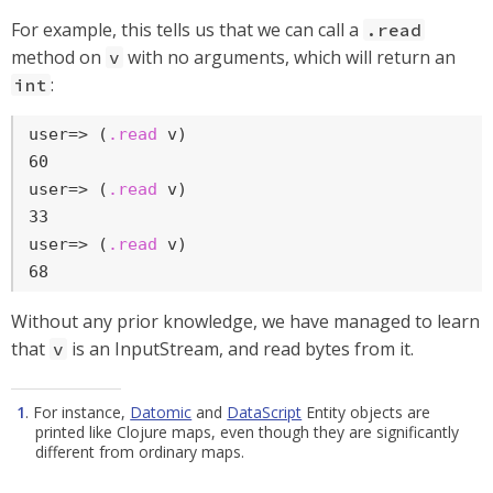
For example, this tells us that we can call a
.read
method on
with no arguments, which will return an
v
:
int
user=>
 (
.read
 v)
user=>
 (
.read
 v)
user=>
 (
.read
 v)
68
Without any prior knowledge, we have managed to learn
that
is an InputStream, and read bytes from it.
v
1
. For instance,
Datomic
and
DataScript
Entity objects are
printed like Clojure maps, even though they are significantly
different from ordinary maps.