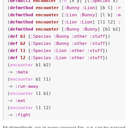
(
defmulti
encounter
 (
fn
 [x y] [(
:Species
 x) (
:
(
defmethod
encounter
 [
:Bunny
:Lion
] [b l] 
:run
(
defmethod
encounter
 [
:Lion
:Bunny
] [l b] 
:eat
)
(
defmethod
encounter
 [
:Lion
:Lion
] [l1 l2] 
:fi
(
defmethod
encounter
 [
:Bunny
:Bunny
] [b1 b2] 
:
(
def
b1
 {
:Species
:Bunny
:other
:stuff
})

(
def
b2
 {
:Species
:Bunny
:other
:stuff
})

(
def
l1
 {
:Species
:Lion
:other
:stuff
})

(
def
l2
 {
:Species
:Lion
:other
:stuff
})

(
encounter
 b1 b2)

-> 
:mate
(
encounter
 b1 l1)

-> 
:run-away
(
encounter
 l1 b1)

-> 
:eat
(
encounter
 l1 l2)

-> 
:fight
Multimethods are in every respect fns, e.g. can be passed