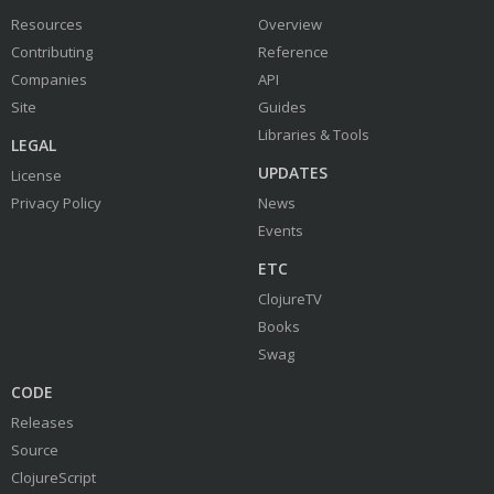
Resources
Overview
Contributing
Reference
Companies
API
Site
Guides
Libraries & Tools
LEGAL
UPDATES
License
Privacy Policy
News
Events
ETC
ClojureTV
Books
Swag
CODE
Releases
Source
ClojureScript