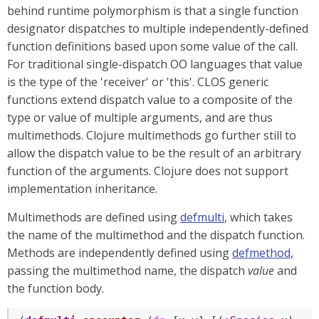
behind runtime polymorphism is that a single function
designator dispatches to multiple independently-defined
function definitions based upon some value of the call.
For traditional single-dispatch OO languages that value
is the type of the 'receiver' or 'this'. CLOS generic
functions extend dispatch value to a composite of the
type or value of multiple arguments, and are thus
multimethods. Clojure multimethods go further still to
allow the dispatch value to be the result of an arbitrary
function of the arguments. Clojure does not support
implementation inheritance.
Multimethods are defined using
defmulti
, which takes
the name of the multimethod and the dispatch function.
Methods are independently defined using
defmethod
,
passing the multimethod name, the dispatch
value
and
the function body.