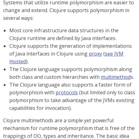
Systems that utilize runtime polymorphism are easier to
change and extend. Clojure supports polymorphism in
several ways:
Most core infrastructure data structures in the
Clojure runtime are defined by Java interfaces.
Clojure supports the generation of implementations
of Java interfaces in Clojure using
proxy
(
see JVM
Hosted
).
The Clojure language supports polymorphism along
both class and custom hierarchies with
multimethod
s.
The Clojure language also supports a faster form of
polymorphism with
protocols
(but limited only to class
polymorphism to take advantage of the JVMs existing
capabilities for invocation).
Clojure multimethods are a simple yet powerful
mechanism for runtime polymorphism that is free of the
trappings of OO, types and inheritance. The basic idea