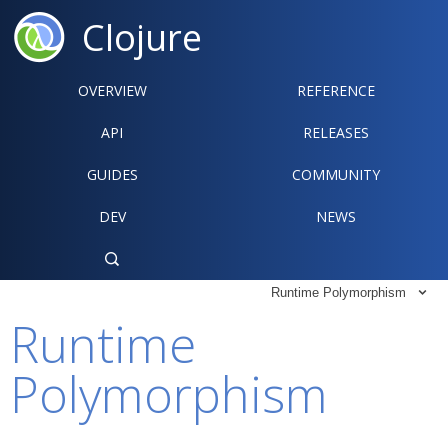
Clojure
OVERVIEW
REFERENCE‍
API
RELEASES
GUIDES
COMMUNITY
DEV
NEWS

Runtime Polymorphism

Runtime
Polymorphism