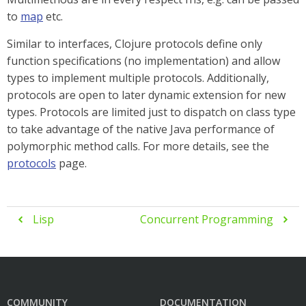
to
map
etc.
Similar to interfaces, Clojure protocols define only
function specifications (no implementation) and allow
types to implement multiple protocols. Additionally,
protocols are open to later dynamic extension for new
types. Protocols are limited just to dispatch on class type
to take advantage of the native Java performance of
polymorphic method calls. For more details, see the
protocols
page.
Lisp
Concurrent Programming


COMMUNITY
DOCUMENTATION