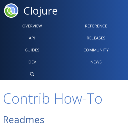
Clojure
OVERVIEW
REFERENCE‍
API
RELEASES
GUIDES
COMMUNITY
DEV
NEWS

Contrib How-To
Readmes