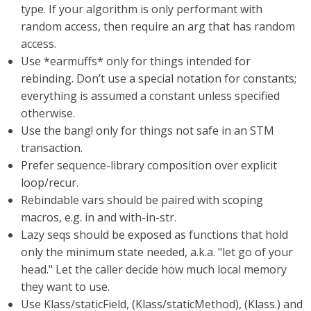
type. If your algorithm is only performant with
random access, then require an arg that has random
access.
Use *earmuffs* only for things intended for
rebinding. Don’t use a special notation for constants;
everything is assumed a constant unless specified
otherwise.
Use the bang! only for things not safe in an STM
transaction.
Prefer sequence-library composition over explicit
loop/recur.
Rebindable vars should be paired with scoping
macros, e.g. in and with-in-str.
Lazy seqs should be exposed as functions that hold
only the minimum state needed, a.k.a. "let go of your
head." Let the caller decide how much local memory
they want to use.
Use Klass/staticField, (Klass/staticMethod), (Klass.) and