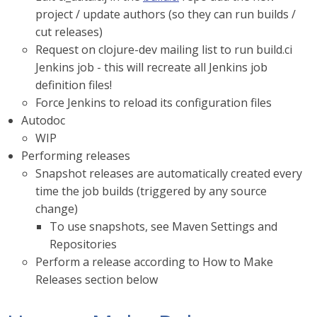
project / update authors (so they can run builds /
cut releases)
Request on clojure-dev mailing list to run build.ci
Jenkins job - this will recreate all Jenkins job
definition files!
Force Jenkins to reload its configuration files
Autodoc
WIP
Performing releases
Snapshot releases are automatically created every
time the job builds (triggered by any source
change)
To use snapshots, see Maven Settings and
Repositories
Perform a release according to How to Make
Releases section below