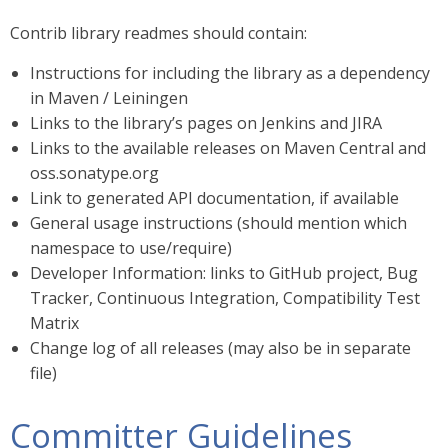
Contrib library readmes should contain:
Instructions for including the library as a dependency
in Maven / Leiningen
Links to the library’s pages on Jenkins and JIRA
Links to the available releases on Maven Central and
oss.sonatype.org
Link to generated API documentation, if available
General usage instructions (should mention which
namespace to use/require)
Developer Information: links to GitHub project, Bug
Tracker, Continuous Integration, Compatibility Test
Matrix
Change log of all releases (may also be in separate
file)
Committer Guidelines