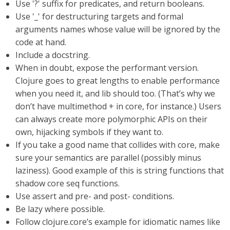
Use '?' suffix for predicates, and return booleans.
Use '_' for destructuring targets and formal
arguments names whose value will be ignored by the
code at hand.
Include a docstring.
When in doubt, expose the performant version.
Clojure goes to great lengths to enable performance
when you need it, and lib should too. (That’s why we
don’t have multimethod + in core, for instance.) Users
can always create more polymorphic APIs on their
own, hijacking symbols if they want to.
If you take a good name that collides with core, make
sure your semantics are parallel (possibly minus
laziness). Good example of this is string functions that
shadow core seq functions.
Use assert and pre- and post- conditions.
Be lazy where possible.
Follow clojure.core’s example for idiomatic names like