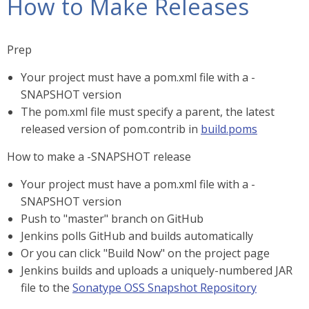
How to Make Releases
Prep
Your project must have a pom.xml file with a -
SNAPSHOT version
The pom.xml file must specify a parent, the latest
released version of pom.contrib in
build.poms
How to make a -SNAPSHOT release
Your project must have a pom.xml file with a -
SNAPSHOT version
Push to "master" branch on GitHub
Jenkins polls GitHub and builds automatically
Or you can click "Build Now" on the project page
Jenkins builds and uploads a uniquely-numbered JAR
file to the
Sonatype OSS Snapshot Repository