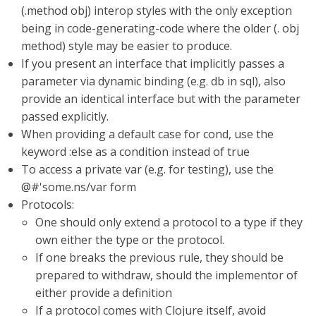
(.method obj) interop styles with the only exception
being in code-generating-code where the older (. obj
method) style may be easier to produce.
If you present an interface that implicitly passes a
parameter via dynamic binding (e.g. db in sql), also
provide an identical interface but with the parameter
passed explicitly.
When providing a default case for cond, use the
keyword :else as a condition instead of true
To access a private var (e.g. for testing), use the
@#'some.ns/var form
Protocols:
One should only extend a protocol to a type if they
own either the type or the protocol.
If one breaks the previous rule, they should be
prepared to withdraw, should the implementor of
either provide a definition
If a protocol comes with Clojure itself, avoid