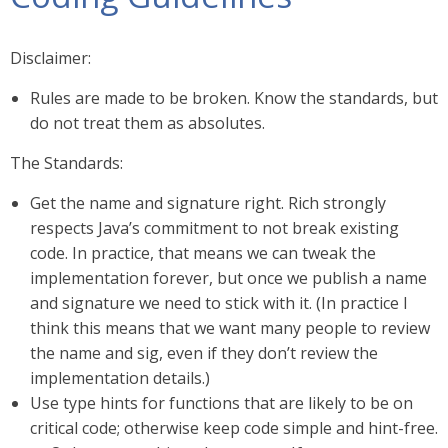
Disclaimer:
Rules are made to be broken. Know the standards, but
do not treat them as absolutes.
The Standards:
Get the name and signature right. Rich strongly
respects Java’s commitment to not break existing
code. In practice, that means we can tweak the
implementation forever, but once we publish a name
and signature we need to stick with it. (In practice I
think this means that we want many people to review
the name and sig, even if they don’t review the
implementation details.)
Use type hints for functions that are likely to be on
critical code; otherwise keep code simple and hint-free.