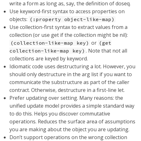
write a form as long as, say, the definition of doseq.
Use keyword-first syntax to access properties on
objects:
(:property object-like-map)
Use collection-first syntax to extract values from a
collection (or use get if the collection might be nil):
or
(collection-like-map key)
(get
. Note that not all
collection-like-map key)
collections are keyed by keyword.
Idiomatic code uses destructuring a lot. However, you
should only destructure in the arg list if you want to
communicate the substructure as part of the caller
contract. Otherwise, destructure in a first-line let.
Prefer updating over setting. Many reasons: the
unified update model provides a simple standard way
to do this. Helps you discover commutative
operations. Reduces the surface area of assumptions
you are making about the object you are updating.
Don’t support operations on the wrong collection