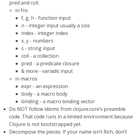
pred and coll.
in fns
f, g, h - function input
n - integer input usually a size
index - integer index
x, y - numbers
s - string input
coll - a collection
pred - a predicate closure
& more - variadic input
in macros
expr - an expression
body - a macro body
binding - a macro binding vector
Do NOT follow idioms from clojure.core’s preamble
code. That code runs in a limited environment because
Clojure is not bootstrapped yet.
Decompose the pieces. If your name isn’t Rich, don’t