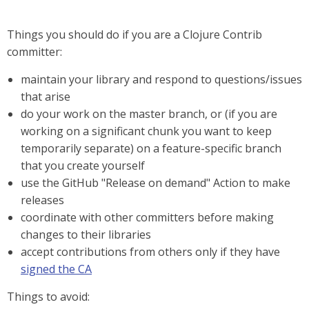
Things you should do if you are a Clojure Contrib
committer:
maintain your library and respond to questions/issues
that arise
do your work on the master branch, or (if you are
working on a significant chunk you want to keep
temporarily separate) on a feature-specific branch
that you create yourself
use the GitHub "Release on demand" Action to make
releases
coordinate with other committers before making
changes to their libraries
accept contributions from others only if they have
signed the CA
Things to avoid: