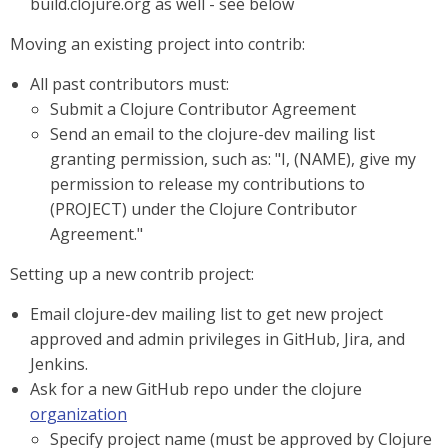
build.clojure.org as well - see below
Moving an existing project into contrib:
All past contributors must:
Submit a Clojure Contributor Agreement
Send an email to the clojure-dev mailing list
granting permission, such as: "I, (NAME), give my
permission to release my contributions to
(PROJECT) under the Clojure Contributor
Agreement."
Setting up a new contrib project:
Email clojure-dev mailing list to get new project
approved and admin privileges in GitHub, Jira, and
Jenkins.
Ask for a new GitHub repo under the clojure
organization
Specify project name (must be approved by Clojure