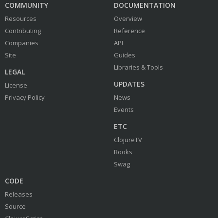
COMMUNITY
DOCUMENTATION
Resources
Overview
Contributing
Reference
Companies
API
Site
Guides
Libraries & Tools
LEGAL
UPDATES
License
Privacy Policy
News
Events
ETC
ClojureTV
Books
Swag
CODE
Releases
Source