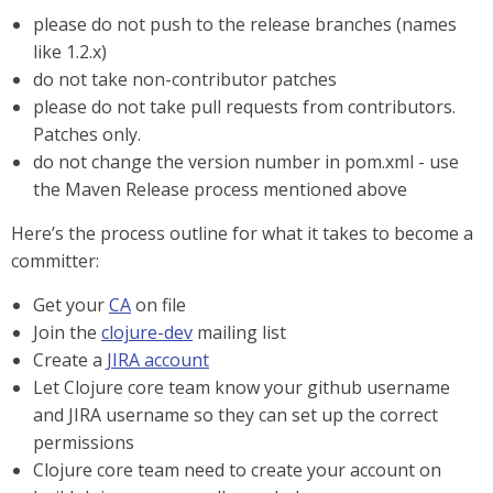
please do not push to the release branches (names
like 1.2.x)
do not take non-contributor patches
please do not take pull requests from contributors.
Patches only.
do not change the version number in pom.xml - use
the Maven Release process mentioned above
Here’s the process outline for what it takes to become a
committer:
Get your
CA
on file
Join the
clojure-dev
mailing list
Create a
JIRA account
Let Clojure core team know your github username
and JIRA username so they can set up the correct
permissions
Clojure core team need to create your account on