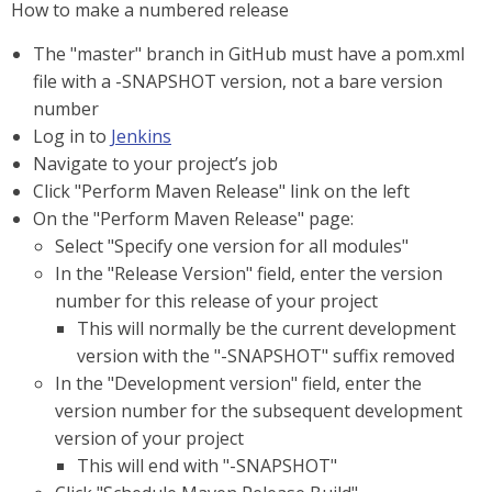
How to make a numbered release
The "master" branch in GitHub must have a pom.xml
file with a -SNAPSHOT version, not a bare version
number
Log in to
Jenkins
Navigate to your project’s job
Click "Perform Maven Release" link on the left
On the "Perform Maven Release" page:
Select "Specify one version for all modules"
In the "Release Version" field, enter the version
number for this release of your project
This will normally be the current development
version with the "-SNAPSHOT" suffix removed
In the "Development version" field, enter the
version number for the subsequent development
version of your project
This will end with "-SNAPSHOT"