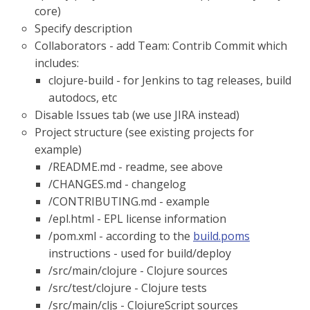
core)
Specify description
Collaborators - add Team: Contrib Commit which
includes:
clojure-build - for Jenkins to tag releases, build
autodocs, etc
Disable Issues tab (we use JIRA instead)
Project structure (see existing projects for
example)
/README.md - readme, see above
/CHANGES.md - changelog
/CONTRIBUTING.md - example
/epl.html - EPL license information
/pom.xml - according to the
build.poms
instructions - used for build/deploy
/src/main/clojure - Clojure sources
/src/test/clojure - Clojure tests
/src/main/cljs - ClojureScript sources