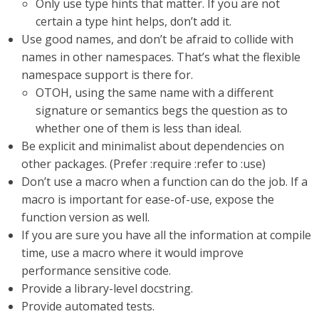
Only use type hints that matter. If you are not
certain a type hint helps, don’t add it.
Use good names, and don’t be afraid to collide with
names in other namespaces. That’s what the flexible
namespace support is there for.
OTOH, using the same name with a different
signature or semantics begs the question as to
whether one of them is less than ideal.
Be explicit and minimalist about dependencies on
other packages. (Prefer :require :refer to :use)
Don’t use a macro when a function can do the job. If a
macro is important for ease-of-use, expose the
function version as well.
If you are sure you have all the information at compile
time, use a macro where it would improve
performance sensitive code.
Provide a library-level docstring.
Provide automated tests.