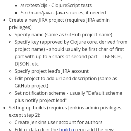
/src/test/cljs - ClojureScript tests
/src/main/java - Java sources, if needed
Create a new JIRA project (requires JIRA admin
privileges):
Specify name (same as GitHub project name)
Specify key (approved by Clojure core, derived from
project name) - should usually be first char of first
part with up to 5 chars of second part - TBENCH,
DJSON, etc.
Specify project lead’s JIRA account
Edit project to add url and description (same as
GitHub project)
Set notification scheme - usually "Default scheme
plus notify project lead"
Setting up builds (requires Jenkins admin privileges,
except step 2):
Create Jenkins user account for authors
Edit ci_data.clj in the
build.ci
repo add the new