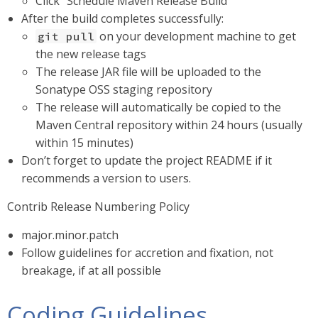
Click "Schedule Maven Release Build"
After the build completes successfully:
on your development machine to get
git pull
the new release tags
The release JAR file will be uploaded to the
Sonatype OSS staging repository
The release will automatically be copied to the
Maven Central repository within 24 hours (usually
within 15 minutes)
Don’t forget to update the project README if it
recommends a version to users.
Contrib Release Numbering Policy
major.minor.patch
Follow guidelines for accretion and fixation, not
breakage, if at all possible
Coding Guidelines