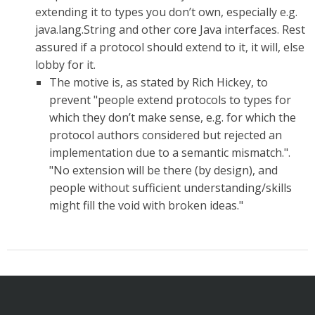
extending it to types you don’t own, especially e.g.
java.lang.String and other core Java interfaces. Rest
assured if a protocol should extend to it, it will, else
lobby for it.
The motive is, as stated by Rich Hickey, to
prevent "people extend protocols to types for
which they don’t make sense, e.g. for which the
protocol authors considered but rejected an
implementation due to a semantic mismatch.".
"No extension will be there (by design), and
people without sufficient understanding/skills
might fill the void with broken ideas."