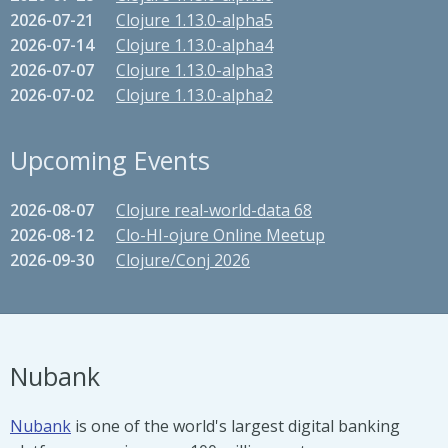
2026-07-21
Clojure 1.13.0-alpha5
2026-07-14
Clojure 1.13.0-alpha4
2026-07-07
Clojure 1.13.0-alpha3
2026-07-02
Clojure 1.13.0-alpha2
Upcoming Events
2026-08-07
Clojure real-world-data 68
2026-08-12
Clo-HI-ojure Online Meetup
2026-09-30
Clojure/Conj 2026
Nubank
Nubank
is one of the world's largest digital banking