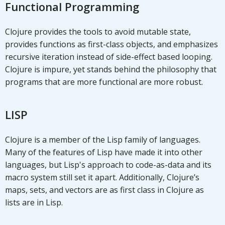
Functional Programming
Clojure provides the tools to avoid mutable state,
provides functions as first-class objects, and emphasizes
recursive iteration instead of side-effect based looping.
Clojure is impure, yet stands behind the philosophy that
programs that are more functional are more robust.
LISP
Clojure is a member of the Lisp family of languages.
Many of the features of Lisp have made it into other
languages, but Lisp's approach to code-as-data and its
macro system still set it apart. Additionally, Clojure’s
maps, sets, and vectors are as first class in Clojure as
lists are in Lisp.