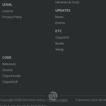
Libraries & Tools
LEGAL
UPDATES
License
Privacy Policy
News
Events
ETC
ClojureTV
Books
Swag
CODE
Releases
Source
ClojureScript
ClojureCLR
Copyright 2008-2022 Rich Hickey |
Privacy Policy
Published 2026-08-04
Logo & site design by Tom Hickey