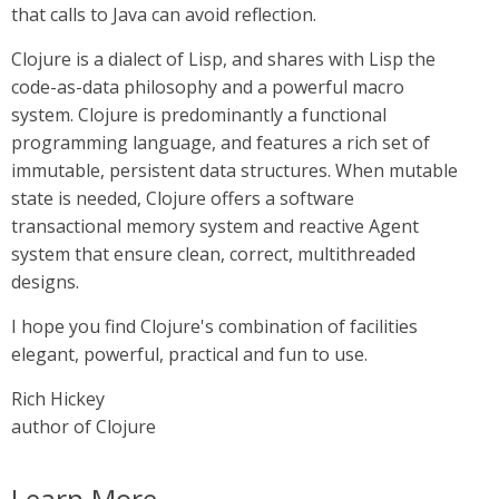
that calls to Java can avoid reflection.
Clojure is a dialect of Lisp, and shares with Lisp the
code-as-data philosophy and a powerful macro
system. Clojure is predominantly a functional
programming language, and features a rich set of
immutable, persistent data structures. When mutable
state is needed, Clojure offers a software
transactional memory system and reactive Agent
system that ensure clean, correct, multithreaded
designs.
I hope you find Clojure's combination of facilities
elegant, powerful, practical and fun to use.
Rich Hickey
author of Clojure