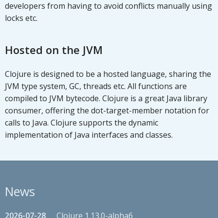
developers from having to avoid conflicts manually using
locks etc.
Hosted on the JVM
Clojure is designed to be a hosted language, sharing the
JVM type system, GC, threads etc. All functions are
compiled to JVM bytecode. Clojure is a great Java library
consumer, offering the dot-target-member notation for
calls to Java. Clojure supports the dynamic
implementation of Java interfaces and classes.
News
2026-07-28
Clojure 1.13.0-alpha6