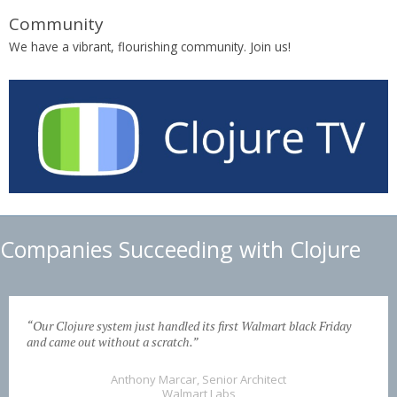
Community
We have a vibrant, flourishing community. Join us!
Companies Succeeding with Clojure
“Our Clojure system just handled its first Walmart black Friday
and came out without a scratch.”
Anthony Marcar, Senior Architect
Walmart Labs