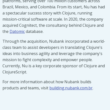
platforms, serving over 100 million customers across
Brazil, Mexico, and Colombia. From its start, Nu has had
a spectacular success story with Clojure, running
mission-critical software at scale. In 2020, the company
acquired Cognitect, the consultancy behind Clojure and
the
Datomic
database.
Through the acquisition, Nubank incorporated a world-
class team to assist developers in translating Clojure's
ideas into business agility and leverage the company's
mission to fight complexity and empower people.
Currently, Nu is a key corporate sponsor of Clojure and
ClojureScript.
For more information about how Nubank builds
products and teams, visit
building.nubank.com.br
.