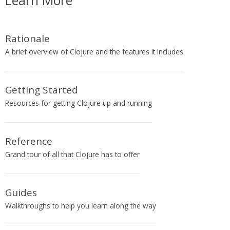
Learn More
Rationale
A brief overview of Clojure and the features it includes
Getting Started
Resources for getting Clojure up and running
Reference
Grand tour of all that Clojure has to offer
Guides
Walkthroughs to help you learn along the way