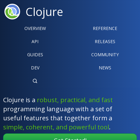
Clojure
OVERVIEW
REFERENCE‍
API
RELEASES
GUIDES
COMMUNITY
DEV
NEWS

Clojure is a
robust, practical, and fast
programming language with a set of
useful features that together form a
simple, coherent, and powerful tool
.