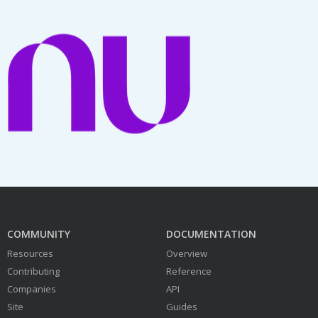
COMMUNITY
DOCUMENTATION
Resources
Overview
Contributing
Reference
Companies
API
Site
Guides