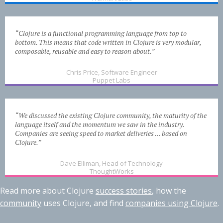
“Clojure is a functional programming language from top to
bottom. This means that code written in Clojure is very modular,
composable, reusable and easy to reason about.”
Chris Price, Software Engineer
Puppet Labs
“We discussed the existing Clojure community, the maturity of the
language itself and the momentum we saw in the industry.
Companies are seeing speed to market deliveries ... based on
Clojure.”
Dave Elliman, Head of Technology
ThoughtWorks
Read more about Clojure
success stories
, how the
community
uses Clojure, and find
companies using Clojure
.