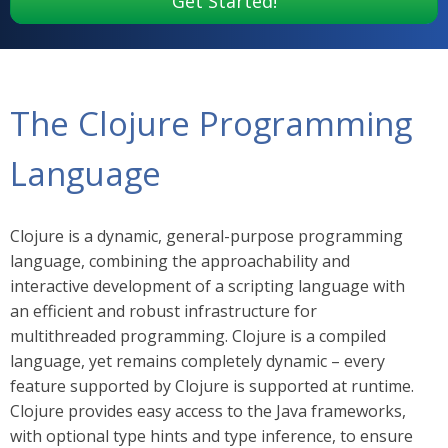
Get Started!
The Clojure Programming
Language
Clojure is a dynamic, general-purpose programming
language, combining the approachability and
interactive development of a scripting language with
an efficient and robust infrastructure for
multithreaded programming. Clojure is a compiled
language, yet remains completely dynamic – every
feature supported by Clojure is supported at runtime.
Clojure provides easy access to the Java frameworks,
with optional type hints and type inference, to ensure