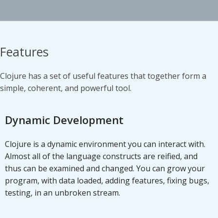
Features
Clojure has a set of useful features that together form a
simple, coherent, and powerful tool.
Dynamic Development
Clojure is a dynamic environment you can interact with.
Almost all of the language constructs are reified, and
thus can be examined and changed. You can grow your
program, with data loaded, adding features, fixing bugs,
testing, in an unbroken stream.