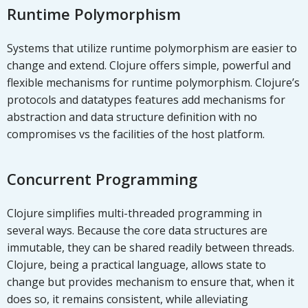
Runtime Polymorphism
Systems that utilize runtime polymorphism are easier to
change and extend. Clojure offers simple, powerful and
flexible mechanisms for runtime polymorphism. Clojure’s
protocols and datatypes features add mechanisms for
abstraction and data structure definition with no
compromises vs the facilities of the host platform.
Concurrent Programming
Clojure simplifies multi-threaded programming in
several ways. Because the core data structures are
immutable, they can be shared readily between threads.
Clojure, being a practical language, allows state to
change but provides mechanism to ensure that, when it
does so, it remains consistent, while alleviating